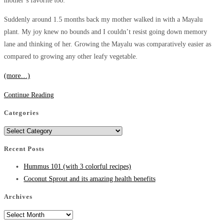
mother’s favorite too.
Suddenly around 1.5 months back my mother walked in with a Mayalu
plant. My joy knew no bounds and I couldn’t resist going down memory
lane and thinking of her. Growing the Mayalu was comparatively easier as
compared to growing any other leafy vegetable.
(more…)
Malabar
Continue Reading
Spinach/Mayalu:
Categories
Its
Categories
amazing
Nutritional
Recent Posts
Benefits.
Hummus 101 (with 3 colorful recipes)
Coconut Sprout and its amazing health benefits
Archives
Archives