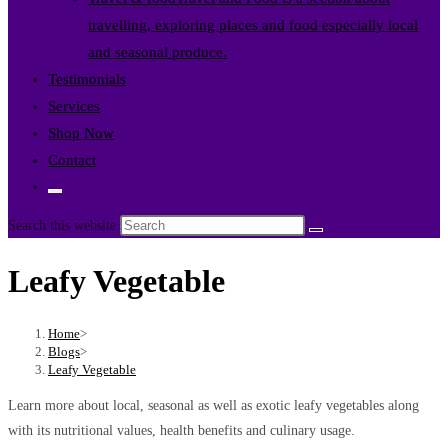
travelling, exploring places and food especially local
and seasonal produce.
Testimonials
Services
Shop Now
Contact
Toggle
website
Search this website
search
Leafy Vegetable
Home
>
Blogs
>
Leafy Vegetable
Learn more about local, seasonal as well as exotic leafy vegetables along
with its nutritional values, health benefits and culinary usage.