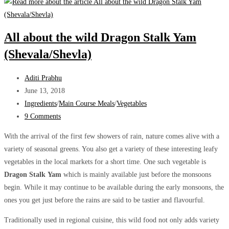
–
A
lesser-
All about the wild Dragon Stalk Yam
known
(Shevala/Shevla)
unique
Ranbhaji
Post
Aditi Prabhu
author:
Post
June 13, 2018
published:
Post
Ingredients
/
Main Course Meals
/
Vegetables
category:
Post
9 Comments
comments:
With the arrival of the first few showers of rain, nature comes alive with a
variety of seasonal greens. You also get a variety of these interesting leafy
vegetables in the local markets for a short time. One such vegetable is
Dragon
Stalk
Yam
which is mainly available just before the monsoons
begin. While it may continue to be available during the early monsoons, the
ones you get just before the rains are said to be tastier and flavourful.
Traditionally used in regional cuisine, this wild food not only adds variety