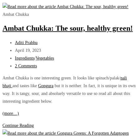
Ambat Chukka
Ambat Chukka: The sour, healthy green!
Post
Aditi Prabhu
author:
Post
April 19, 2023
published:
Post
Ingredients
/
Vegetables
category:
Post
2 Comments
comments:
Ambat Chukka is one interesting green. It looks like spinach/palak/
nali
bhaji
and tastes like
Gongura
but it is neither. In fact, it is unique in its own
way. It is tangy, sour, and absoluely versatile to use so read all about this
interesting ingredient below.
(more…)
Ambat
Continue Reading
Chukka: