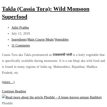
Forgotten
Takla (Cassia Tora): Wild Monsoon
Adaptogen
Superfood
Post
Aditi Prabhu
author:
Post
July 13, 2018
published:
Post
Ingredients
/
Main Course Meals
/
Vegetables
category:
Post
11 Comments
comments:
Cassia Tora aka Takla pronounced as
टाकळयाची भाजी
is a leafy vegetable that
is specifically available during monsoons. It is a ran bhaji aka wild food and
is found in many regions of India eg. Maharashtra, Rajasthan, Madhya
Pradesh, etc.
(more…)
Takla
Continue Reading
(Cassia
Tora):
Phodshi