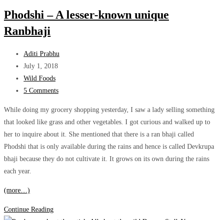
Wild
Phodshi – A lesser-known unique
Monsoon
Ranbhaji
Superfood
Post
Aditi Prabhu
author:
Post
July 1, 2018
published:
Post
Wild Foods
category:
Post
5 Comments
comments:
While doing my grocery shopping yesterday, I saw a lady selling something
that looked like grass and other vegetables. I got curious and walked up to
her to inquire about it. She mentioned that there is a ran bhaji called
Phodshi that is only available during the rains and hence is called Devkrupa
bhaji because they do not cultivate it. It grows on its own during the rains
each year.
(more…)
Phodshi
Continue Reading