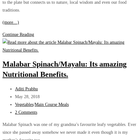
to the plate but connects us to nature, local wisdom and even our food
traditions.
(more…)
All
Continue Reading
about
the
wild
Malabar Spinach/Mayalu: Its amazing
Dragon
Nutritional Benefits.
Stalk
Yam
Post
(Shevala/Shevla)
Aditi Prabhu
author:
Post
May 28, 2018
published:
Post
Vegetables
/
Main Course Meals
category:
Post
2 Comments
comments:
Malabar Spinach was one of my grandma’s favourite leafy vegetables. Ever
since she passed away somehow we never made it even though it is my