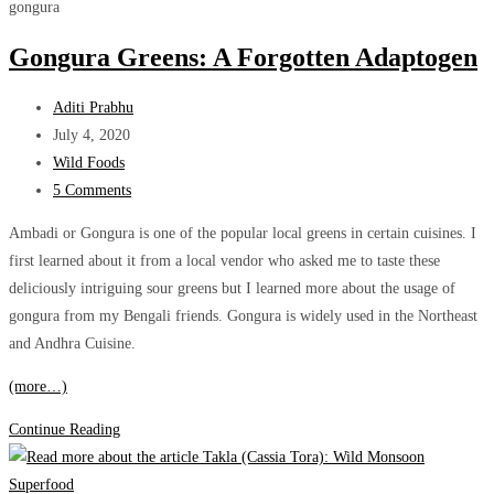
The
gongura
sour,
Gongura Greens: A Forgotten Adaptogen
healthy
green!
Post
Aditi Prabhu
author:
Post
July 4, 2020
published:
Post
Wild Foods
category:
Post
5 Comments
comments:
Ambadi or Gongura is one of the popular local greens in certain cuisines. I
first learned about it from a local vendor who asked me to taste these
deliciously intriguing sour greens but I learned more about the usage of
gongura from my Bengali friends. Gongura is widely used in the Northeast
and Andhra Cuisine.
(more…)
Gongura
Continue Reading
Greens:
A