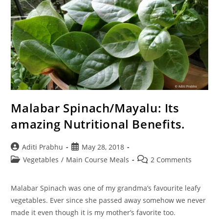
Malabar Spinach/Mayalu: Its
amazing Nutritional Benefits.
Post
Post
Aditi Prabhu
May 28, 2018
author:
published:
Post
Post
Vegetables
/
Main Course Meals
2 Comments
category:
comments:
Malabar Spinach was one of my grandma’s favourite leafy
vegetables. Ever since she passed away somehow we never
made it even though it is my mother’s favorite too.