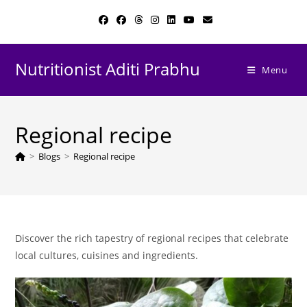
Skip
to
content
Nutritionist Aditi Prabhu
Menu
Regional recipe
>
Blogs
>
Regional recipe
Discover the rich tapestry of regional recipes that celebrate
local cultures, cuisines and ingredients.