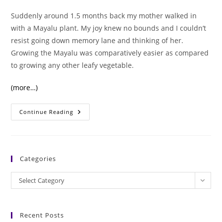
Suddenly around 1.5 months back my mother walked in
with a Mayalu plant. My joy knew no bounds and I couldn’t
resist going down memory lane and thinking of her.
Growing the Mayalu was comparatively easier as compared
to growing any other leafy vegetable.
(more…)
Malabar
Continue Reading
Spinach/Mayalu:
Its
Amazing
Nutritional
Benefits.
Categories
Categories
Select Category
Recent Posts