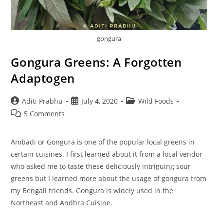
gongura
Gongura Greens: A Forgotten
Adaptogen
Post
Post
Post
Aditi Prabhu
July 4, 2020
Wild Foods
author:
published:
category:
Post
5 Comments
comments:
Ambadi or Gongura is one of the popular local greens in
certain cuisines. I first learned about it from a local vendor
who asked me to taste these deliciously intriguing sour
greens but I learned more about the usage of gongura from
my Bengali friends. Gongura is widely used in the
Northeast and Andhra Cuisine.