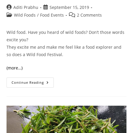
Post
Post
Aditi Prabhu
September 15, 2019
author:
published:
Post
Post
Wild Foods
/
Food Events
2 Comments
category:
comments:
Wild food. Have you heard of wild foods? Don’t those words
excite you?
They excite me and make me feel like a food explorer and
so does a Wild Food Festival.
(more…)
What
Continue Reading
Happens
At
A
Wild
Food
Festival?