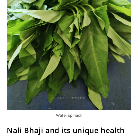
Water spinach
Nali Bhaji and its unique health