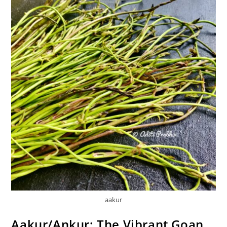
aakur
Aakur/Ankur: The Vibrant Goan