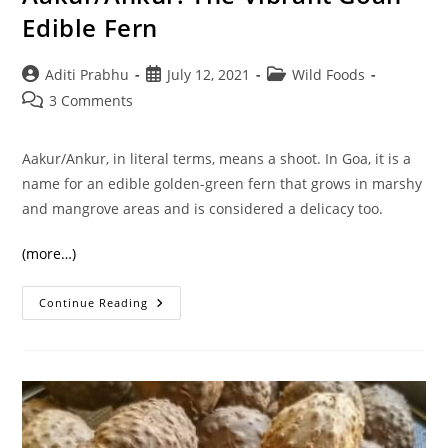
Edible Fern
Post
Post
Post
Aditi Prabhu
July 12, 2021
Wild Foods
author:
published:
category:
Post
3 Comments
comments:
Aakur/Ankur, in literal terms, means a shoot. In Goa, it is a
name for an edible golden-green fern that grows in marshy
and mangrove areas and is considered a delicacy too.
(more…)
Aakur/Ankur:
Continue Reading
The
Vibrant
Goan
Edible
Fern