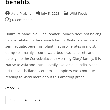
benefits
Post
Post
Post
Aditi Prabhu
July 5, 2023
Wild Foods
author:
published:
category:
Post
0 Comments
comments:
Unlike its name, Nali Bhaji/Water Spinach does not belong
to or is related to the spinach family. Water spinach is a
semi-aquatic perennial plant that proliferates in moist/
damp soil mainly around waterbodies/ditches etc and
belongs to the Convolvulaceae (Morning Glory) family. It is
Native to Asia and thus is easily available in India, Nepal,
Sri Lanka, Thailand, Vietnam, Philippines etc. Continue
reading to know more about this amazing green.
(more…)
Nali
Continue Reading
Bhaji
And