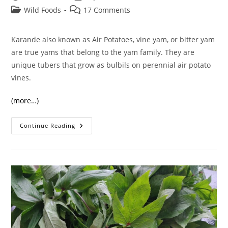
author:
published:
Post
Post
Wild Foods
17 Comments
category:
comments:
Karande also known as Air Potatoes, vine yam, or bitter yam
are true yams that belong to the yam family. They are
unique tubers that grow as bulbils on perennial air potato
vines.
(more…)
Karande/
Continue Reading
Air
Potatoes
And
Their
Amazing
Benefits