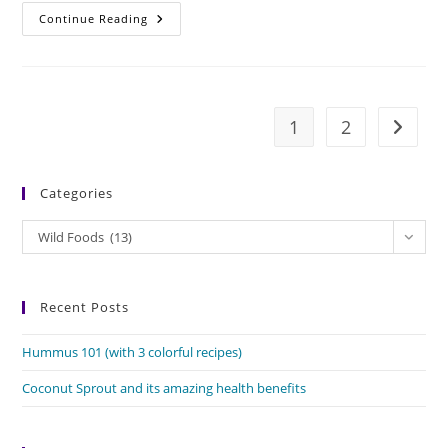
Moras
Continue Reading
Bhaji:
The
Wild
Food
For
Fasts
1
2
Go to t
Categories
Categories
Wild Foods (13)
Recent Posts
Hummus 101 (with 3 colorful recipes)
Coconut Sprout and its amazing health benefits