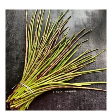
Its
Unique
Health
Benefits