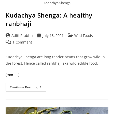
Kadachya Shenga
Kudachya Shenga: A healthy
ranbhaji
Post
Post
Post
Aditi Prabhu
July 18, 2021
Wild Foods
author:
published:
category:
Post
1 Comment
comments:
Kudachya Shenga are long tender beans that grow wild in
the forest. Hence called ranbhaji aka wild edible food.
(more…)
Kudachya
Continue Reading
Shenga:
A
Healthy
Ranbhaji