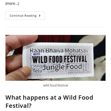
(more…)
Gongura
Continue Reading
Greens:
A
Forgotten
Adaptogen
wild food festival
What happens at a Wild Food
Festival?