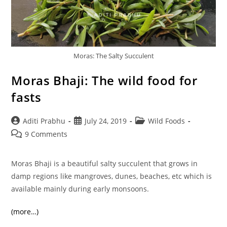
Moras: The Salty Succulent
Moras Bhaji: The wild food for
fasts
Post
Post
Post
Aditi Prabhu
July 24, 2019
Wild Foods
author:
published:
category:
Post
9 Comments
comments:
Moras Bhaji is a beautiful salty succulent that grows in
damp regions like mangroves, dunes, beaches, etc which is
available mainly during early monsoons.
(more…)