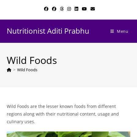
Skip
to
content
Nutritionist Aditi Prabhu
Menu
Wild Foods
>
Wild Foods
Wild Foods are the lesser known foods from different
regions along with their nutritional content, usage and
culinary uses.