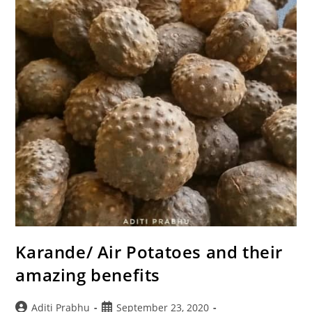
Karande/ Air Potatoes and their
amazing benefits
Post
Post
Aditi Prabhu
September 23, 2020