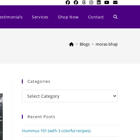
Toggle
estimonials
Services
Shop Now
Contact
website
>
Blogs
>
moras bhaji
search
Categories
Categories
Recent Posts
Hummus 101 (with 3 colorful recipes)