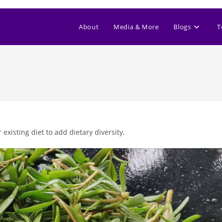
About
Media & More
Blogs
T
xisting diet to add dietary diversity.