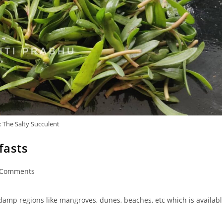
 The Salty Succulent
fasts
 Comments
ments:
 damp regions like mangroves, dunes, beaches, etc which is availab