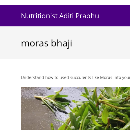
Skip
to
Nutritionist Aditi Prabhu
content
moras bhaji
Understand how to used succulents like Moras into your e