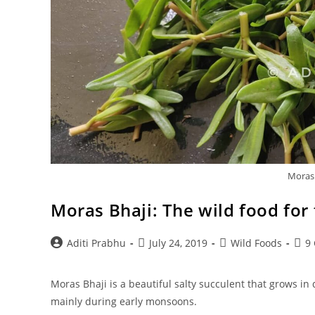
Moras:
Moras Bhaji: The wild food for 
Post
Post
Post
Post
Aditi Prabhu
July 24, 2019
Wild Foods
9
author:
published:
category:
com
Moras Bhaji is a beautiful salty succulent that grows in
mainly during early monsoons.