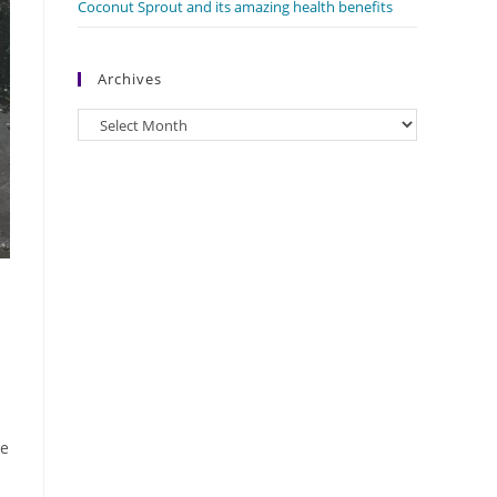
Coconut Sprout and its amazing health benefits
Archives
Archives
le