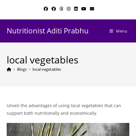
Skip
to
content
Nutritionist Aditi Prabhu
Menu
local vegetables
>
Blogs
>
local vegetables
Unveil the advantages of using local vegetables that can
support both nutritionally and economically.