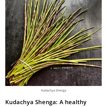
Kadachya Shenga
Kudachya Shenga: A healthy