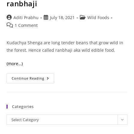
ranbhaji
Post
Post
Post
Aditi Prabhu
July 18, 2021
Wild Foods
author:
published:
category:
Post
1 Comment
comments:
Kudachya Shenga are long tender beans that grow wild in
the forest. Hence called ranbhaji aka wild edible food.
(more…)
Kudachya
Continue Reading
Shenga:
A
Healthy
Ranbhaji
Categories
Categories
Select Category