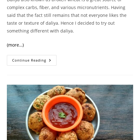
complex carbs, fiber, and various micronutrients. Having
said that the fact still remains that not everyone likes the
taste or texture of daliya. Hence I decided to try out
something different with daliya.
(more…)
Healthy
Continue Reading
And
Quick
Daliya
Appe/Appam
Recipe