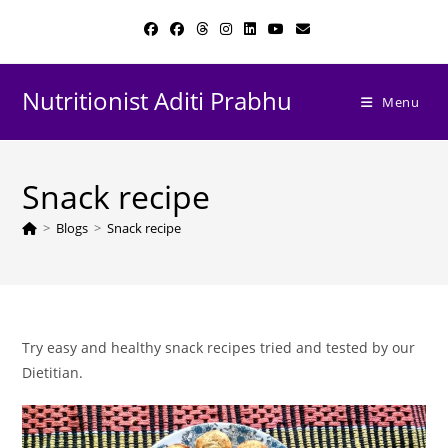
Skip
to
content
Nutritionist Aditi Prabhu
Menu
Snack recipe
>
Blogs
>
Snack recipe
Try easy and healthy snack recipes tried and tested by our
Dietitian.