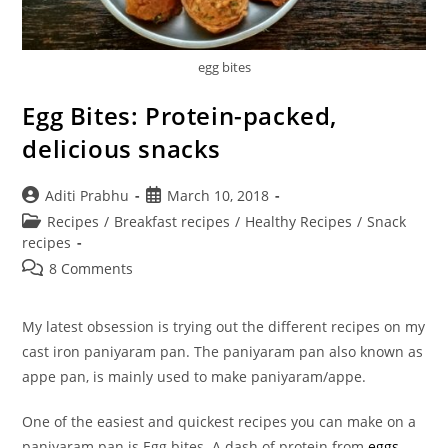
egg bites
Egg Bites: Protein-packed,
delicious snacks
Post
Post
Aditi Prabhu
March 10, 2018
author:
published:
Post
Recipes
/
Breakfast recipes
/
Healthy Recipes
/
Snack
category:
recipes
Post
8 Comments
comments:
My latest obsession is trying out the different recipes on my
cast iron paniyaram pan. The paniyaram pan also known as
appe pan, is mainly used to make paniyaram/appe.
One of the easiest and quickest recipes you can make on a
paniyaram pan is Egg bites. A dash of protein from
eggs