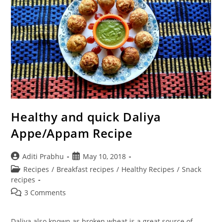
Healthy and quick Daliya
Appe/Appam Recipe
Post
Post
Aditi Prabhu
May 10, 2018
author:
published:
Post
Recipes
/
Breakfast recipes
/
Healthy Recipes
/
Snack
category:
recipes
Post
3 Comments
comments:
Daliya also known as broken wheat is a great source of