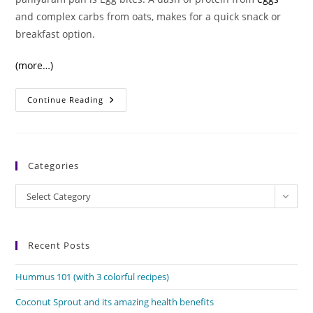
and complex carbs from oats, makes for a quick snack or
breakfast option.
(more…)
Egg
Continue Reading
Bites:
Protein-
Packed,
Delicious
Snacks
Categories
Categories
Select Category
Recent Posts
Hummus 101 (with 3 colorful recipes)
Coconut Sprout and its amazing health benefits