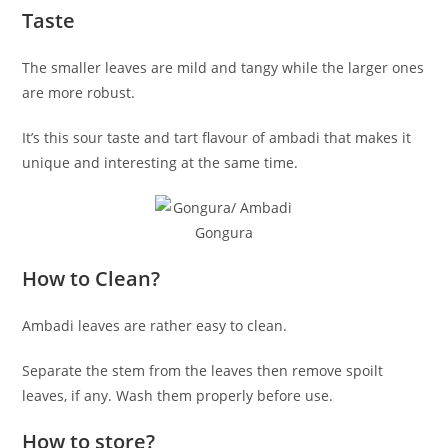
Taste
The smaller leaves are mild and tangy while the larger ones
are more robust.
It’s this sour taste and tart flavour of ambadi that makes it
unique and interesting at the same time.
Gongura
How to Clean?
Ambadi leaves are rather easy to clean.
Separate the stem from the leaves then remove spoilt
leaves, if any. Wash them properly before use.
How to store?