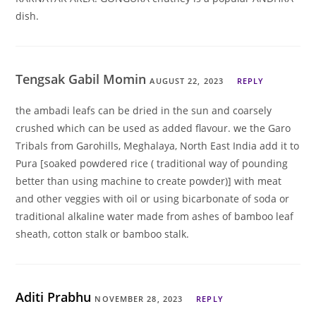
dish.
Tengsak Gabil Momin
AUGUST 22, 2023
REPLY
the ambadi leafs can be dried in the sun and coarsely
crushed which can be used as added flavour. we the Garo
Tribals from Garohills, Meghalaya, North East India add it to
Pura [soaked powdered rice ( traditional way of pounding
better than using machine to create powder)] with meat
and other veggies with oil or using bicarbonate of soda or
traditional alkaline water made from ashes of bamboo leaf
sheath, cotton stalk or bamboo stalk.
Aditi Prabhu
NOVEMBER 28, 2023
REPLY