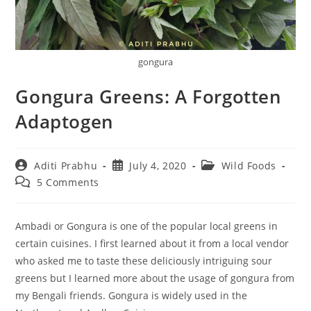
gongura
Gongura Greens: A Forgotten
Adaptogen
Post
Post
Post
Aditi Prabhu
July 4, 2020
Wild Foods
author:
published:
category:
Post
5 Comments
comments:
Ambadi or Gongura is one of the popular local greens in
certain cuisines. I first learned about it from a local vendor
who asked me to taste these deliciously intriguing sour
greens but I learned more about the usage of gongura from
my Bengali friends. Gongura is widely used in the