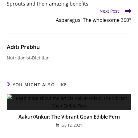
more
Sprouts and their amazing benefits
articles
Next Post
Asparagus: The wholesome 360°
Aditi Prabhu
Nutritionist-Dietitian
YOU MIGHT ALSO LIKE
Aakur/Ankur: The Vibrant Goan Edible Fern
July 12, 2021