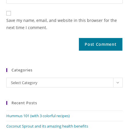
Save my name, email, and website in this browser for the
next time I comment.
Categories
Categories
Select Category
Recent Posts
Hummus 101 (with 3 colorful recipes)
Coconut Sprout and its amazing health benefits