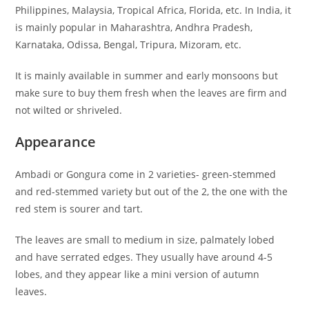
Philippines, Malaysia, Tropical Africa, Florida, etc. In India, it
is mainly popular in Maharashtra, Andhra Pradesh,
Karnataka, Odissa, Bengal, Tripura, Mizoram, etc.
It is mainly available in summer and early monsoons but
make sure to buy them fresh when the leaves are firm and
not wilted or shriveled.
Appearance
Ambadi or Gongura come in 2 varieties- green-stemmed
and red-stemmed variety but out of the 2, the one with the
red stem is sourer and tart.
The leaves are small to medium in size, palmately lobed
and have serrated edges. They usually have around 4-5
lobes, and they appear like a mini version of autumn
leaves.