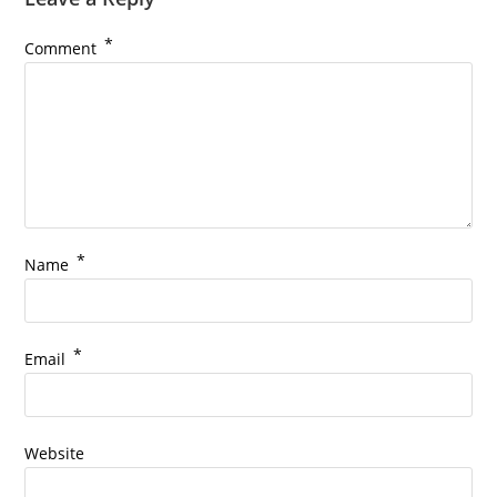
*
Comment
*
Name
*
Email
Website