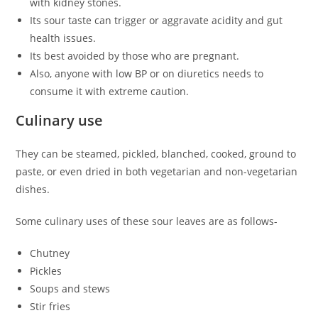
with kidney stones.
Its sour taste can trigger or aggravate acidity and gut
health issues.
Its best avoided by those who are pregnant.
Also, anyone with low BP or on diuretics needs to
consume it with extreme caution.
Culinary use
They can be steamed, pickled, blanched, cooked, ground to
paste, or even dried in both vegetarian and non-vegetarian
dishes.
Some culinary uses of these sour leaves are as follows-
Chutney
Pickles
Soups and stews
Stir fries