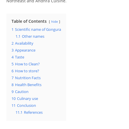
Northeast and Andhra Cuisine.
Table of Contents
hide
1
Scientific name of Gongura
1.1
Other names
2
Availability
3
Appearance
4
Taste
5
How to Clean?
6
How to store?
7
Nutrition Facts
8
Health Benefits
9
Caution
10
Culinary use
11
Conclusion
11.1
References