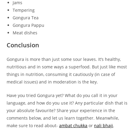
Jams
Tempering
Gongura Tea
Gongura Pappu
Meat dishes
Conclusion
Gongura is more than just some sour leaves. It’s healthy,
nutritious and in some ways a superfood. But just like most
things in nutrition, consuming it cautiously (in case of
medical issues) and in moderation is the key.
Have you tried Gongura yet? What do you call it in your
language, and how do you use it? Any particular dish that is
your absolute favourite? Share your experience in the
comments below, and let us learn together. Meanwhile,
make sure to read about-
ambat chukka
or
nali bhaji
.