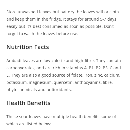
Store unwashed leaves but pat dry the leaves with a cloth
and keep them in the fridge. It stays for around 5-7 days
easily but it’s best consumed as soon as possible. Don’t
forget to wash the leaves before use.
Nutrition Facts
Ambadi leaves are low-calorie and high-fibre. They contain
carbohydrates, and are rich in vitamins A, B1, B2, B3, C and
E. They are also a good source of folate, iron, zinc, calcium,
potassium, magnesium, quercetin, anthocyanins, fibre,
phytochemicals and antioxidants.
Health Benefits
These sour leaves have multiple health benefits some of
which are listed below: