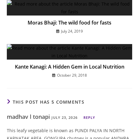
Moras Bhaji: The wild food for fasts
July 24, 2019
Kante Kanagi: A Hidden Gem in Local Nutrition
October 29, 2018
THIS POST HAS 5 COMMENTS
madhav l tonapi
JULY 23, 2026
REPLY
This leafy vegetable is known as PUNDI PALYA IN NORTH
KARNATAK AREA. GONGURA chutney is a popular ANDHRA