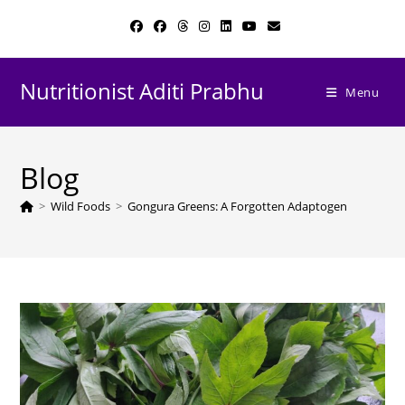
Skip
to
content
Nutritionist Aditi Prabhu
Menu
Blog
>
Wild Foods
>
Gongura Greens: A Forgotten Adaptogen