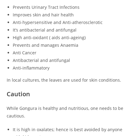
Prevents Urinary Tract Infections
Improves skin and hair health
Anti-hypersensitive and Anti-atherosclerotic
It’s antibacterial and antifungal
High anti-oxidant ( aids anti-ageing)
Prevents and manages Anaemia
Anti Cancer
Antibacterial and antifungal
Anti-inflammatory
In local cultures, the leaves are used for skin conditions.
Caution
While Gongura is healthy and nutritious, one needs to be
cautious.
It is high in oxalates; hence is best avoided by anyone