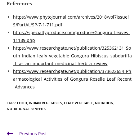
References
https://www.phytojournal.com/archives/2018/vol7issue1
S/PartAL/SP-7-1-711.pdf
https://specialtyproduce.com/produce/Gongura_Leaves_
11189.php
https://www.researchgate.net/publication/325362131_So
uth_Indian_leafy_vegetable_Gongura_Hibiscus_sabdariffa
_L_as_an_important_medicinal_herb_a_review
https://www.researchgate.net/publication/373622654_Ph
armacological_Activities_of_Gongura_Roselle_Leaf_Recent
_Advances
TAGS
:
FOOD
,
INDIAN VEGETABLES
,
LEAFY VEGETABLE
,
NUTRITION
,
NUTRITIONAL BENEFITS
Read
Previous Post