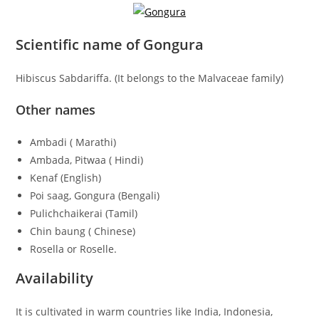
Scientific name of Gongura
Hibiscus Sabdariffa. (It belongs to the Malvaceae family)
Other names
Ambadi ( Marathi)
Ambada, Pitwaa ( Hindi)
Kenaf (English)
Poi saag, Gongura (Bengali)
Pulichchaikerai (Tamil)
Chin baung ( Chinese)
Rosella or Roselle.
Availability
It is cultivated in warm countries like India, Indonesia,