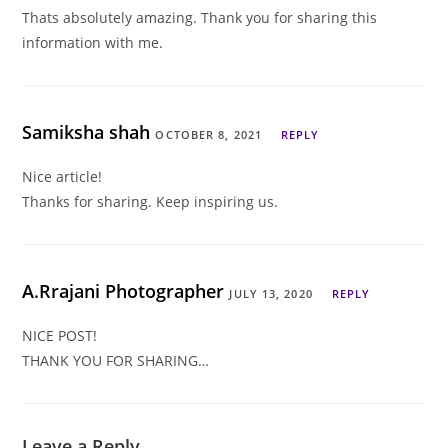
Thats absolutely amazing. Thank you for sharing this
information with me.
Samiksha shah
OCTOBER 8, 2021
REPLY
Nice article!
Thanks for sharing. Keep inspiring us.
A.Rrajani Photographer
JULY 13, 2020
REPLY
NICE POST!
THANK YOU FOR SHARING…
Leave a Reply