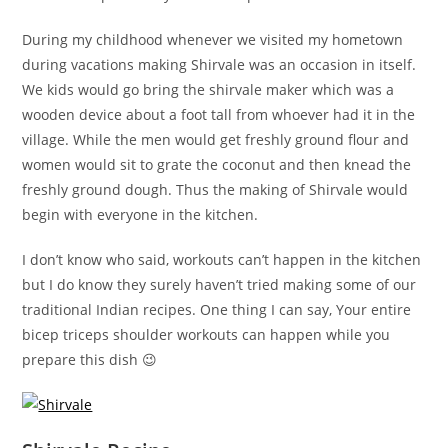
During my childhood whenever we visited my hometown
during vacations making Shirvale was an occasion in itself.
We kids would go bring the shirvale maker which was a
wooden device about a foot tall from whoever had it in the
village. While the men would get freshly ground flour and
women would sit to grate the coconut and then knead the
freshly ground dough. Thus the making of Shirvale would
begin with everyone in the kitchen.
I don’t know who said, workouts can’t happen in the kitchen
but I do know they surely haven’t tried making some of our
traditional Indian recipes. One thing I can say, Your entire
bicep triceps shoulder workouts can happen while you
prepare this dish 😉