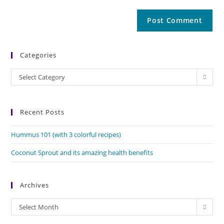
Categories
Categories
Select Category
Recent Posts
Hummus 101 (with 3 colorful recipes)
Coconut Sprout and its amazing health benefits
Archives
Archives
Select Month