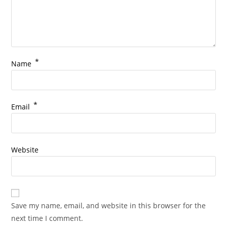
*
Name
*
Email
Website
Save my name, email, and website in this browser for the
next time I comment.