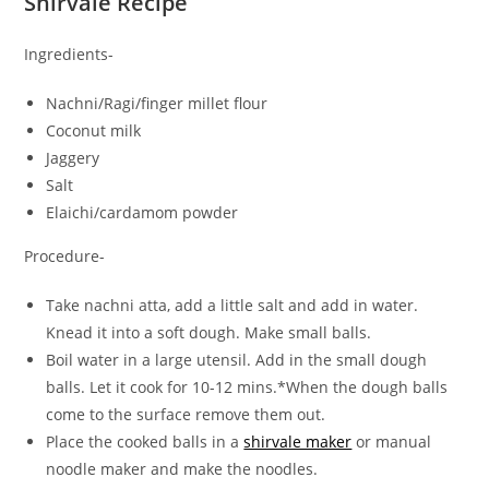
Shirvale Recipe
Ingredients-
Nachni/Ragi/finger millet flour
Coconut milk
Jaggery
Salt
Elaichi/cardamom powder
Procedure-
Take nachni atta, add a little salt and add in water.
Knead it into a soft dough. Make small balls.
Boil water in a large utensil. Add in the small dough
balls. Let it cook for 10-12 mins.*When the dough balls
come to the surface remove them out.
Place the cooked balls in a
shirvale maker
or manual
noodle maker and make the noodles.