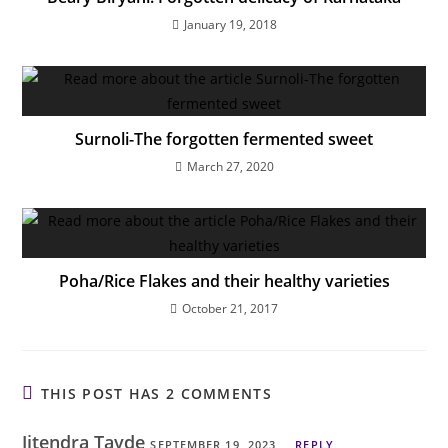
January 19, 2018
Surnoli-The forgotten fermented sweet
March 27, 2020
Poha/Rice Flakes and their healthy varieties
October 21, 2017
THIS POST HAS 2 COMMENTS
Jitendra Tayde
SEPTEMBER 19, 2023
REPLY