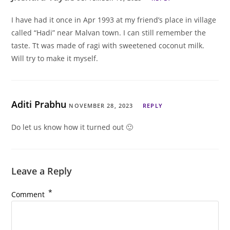
I have had it once in Apr 1993 at my friend’s place in village
called “Hadi” near Malvan town. I can still remember the
taste. Tt was made of ragi with sweetened coconut milk.
Will try to make it myself.
Aditi Prabhu
NOVEMBER 28, 2023
REPLY
Do let us know how it turned out 🙂
Leave a Reply
*
Comment