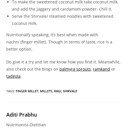
To make the sweetened coconut milk take coconut milk,
and add the jaggery and cardamom powder. Chill it.
Serve the Shirvale/ steamed noodles with sweetened
coconut milk.
Nutritionally speaking, it’s best when made with
nachni (finger millet). Though in terms of taste, rice is a
better option.
Do give it a try and let me know how you find it. Meanwhile,
also check out the blogs on
palmyra sprouts
,
ramkand
or
tadgola
.
TAGS
:
FINGER MILLET
,
MILLETS
,
RAGI
,
SHIRVALE
Aditi Prabhu
Nutritionist-Dietitian