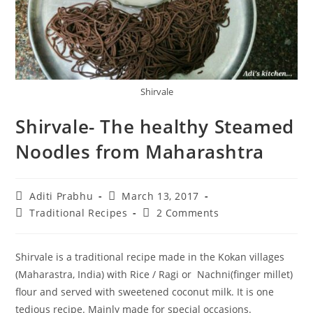
Shirvale
Shirvale- The healthy Steamed
Noodles from Maharashtra
Post
Post
Aditi Prabhu
March 13, 2017
author:
published:
Post
Post
Traditional Recipes
2 Comments
category:
comments:
Shirvale is a traditional recipe made in the Kokan villages
(Maharastra, India) with Rice / Ragi or Nachni(finger millet)
flour and served with sweetened coconut milk. It is one
tedious recipe. Mainly made for special occasions.