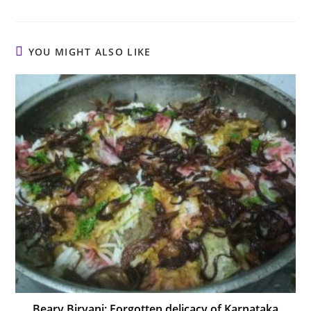
YOU MIGHT ALSO LIKE
Beary Biryani: Forgotten delicacy of Karnataka