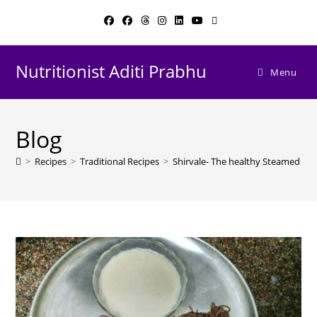
Skip
to
content
Nutritionist Aditi Prabhu
Menu
Blog
>
Recipes
>
Traditional Recipes
>
Shirvale- The healthy Steamed N