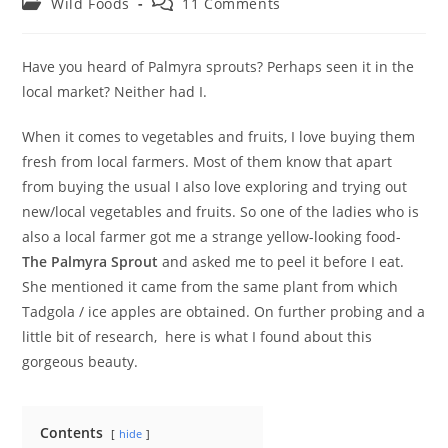
Post
Post
Wild Foods
11 Comments
category:
comments:
Have you heard of Palmyra sprouts? Perhaps seen it in the
local market? Neither had I.
When it comes to vegetables and fruits, I love buying them
fresh from local farmers. Most of them know that apart
from buying the usual I also love exploring and trying out
new/local vegetables and fruits. So one of the ladies who is
also a local farmer got me a strange yellow-looking food-
The Palmyra
Sprout
and asked me to peel it before I eat.
She mentioned it came from the same plant from which
Tadgola / ice apples are obtained. On further probing and a
little bit of research, here is what I found about this
gorgeous beauty.
Contents
hide