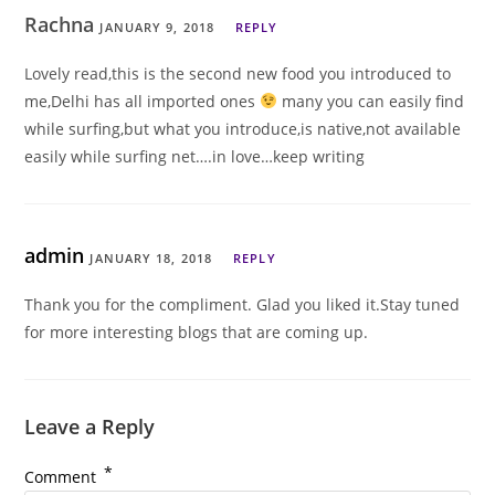
Rachna
JANUARY 9, 2018
REPLY
Lovely read,this is the second new food you introduced to
me,Delhi has all imported ones
many you can easily find
while surfing,but what you introduce,is native,not available
easily while surfing net….in love…keep writing
admin
JANUARY 18, 2018
REPLY
Thank you for the compliment. Glad you liked it.Stay tuned
for more interesting blogs that are coming up.
Leave a Reply
*
Comment