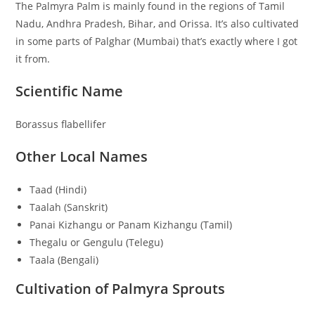
The Palmyra Palm is mainly found in the regions of Tamil
Nadu, Andhra Pradesh, Bihar, and Orissa. It’s also cultivated
in some parts of Palghar (Mumbai) that’s exactly where I got
it from.
Scientific Name
Borassus flabellifer
Other Local Names
Taad (Hindi)
Taalah (Sanskrit)
Panai Kizhangu or Panam Kizhangu (Tamil)
Thegalu or Gengulu (Telegu)
Taala (Bengali)
Cultivation of Palmyra Sprouts