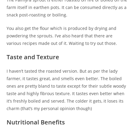
farm itself in earthen pots. It can be consumed directly as a
snack post-roasting or boiling.
You also get the flour which is produced by drying and
powdering the sprouts. I’ve also heard that there are
various recipes made out of it. Waiting to try out those.
Taste and Texture
I haven’t tasted the roasted version. But as per the lady
farmer, it tastes great, and smells even better. The boiled
ones are pretty bland to taste except for their subtle woody
taste and highly fibrous texture. It tastes even better when
it’s freshly boiled and served. The colder it gets, it loses its
charm (that’s my personal opinion though)
Nutritional Benefits