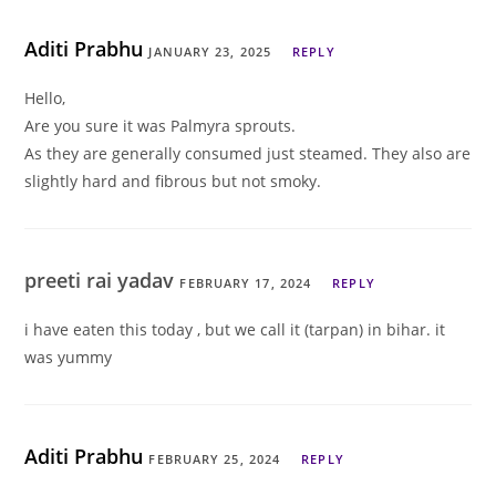
Aditi Prabhu
JANUARY 23, 2025
REPLY
Hello,
Are you sure it was Palmyra sprouts.
As they are generally consumed just steamed. They also are
slightly hard and fibrous but not smoky.
preeti rai yadav
FEBRUARY 17, 2024
REPLY
i have eaten this today , but we call it (tarpan) in bihar. it
was yummy
Aditi Prabhu
FEBRUARY 25, 2024
REPLY