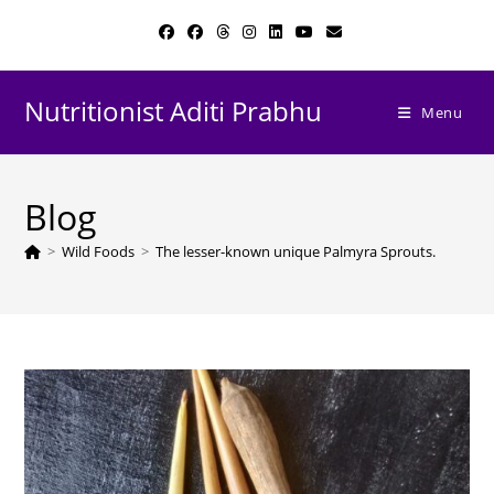
Skip
to
content
Nutritionist Aditi Prabhu
Menu
Blog
>
Wild Foods
>
The lesser-known unique Palmyra Sprouts.