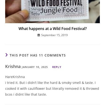
What happens at a Wild Food Festival?
September 15, 2019
THIS POST HAS 11 COMMENTS
Krishna
JANUARY 10, 2025
REPLY
HareKrishna
i tried it. But i didn’t like the hard & smoky smell & taste. I
cooked it with cauliflower but literally removed it & throwed
bcos i didnt like that taste.