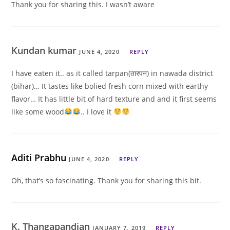
Thank you for sharing this. I wasn’t aware
Kundan kumar
JUNE 4, 2020
REPLY
I have eaten it.. as it called tarpan(तारपन) in nawada district
(bihar)… It tastes like bolied fresh corn mixed with earthy
flavor… It has little bit of hard texture and and it first seems
like some wood
.. I love it
Aditi Prabhu
JUNE 4, 2020
REPLY
Oh, that’s so fascinating. Thank you for sharing this bit.
K. Thangapandian
JANUARY 7, 2019
REPLY