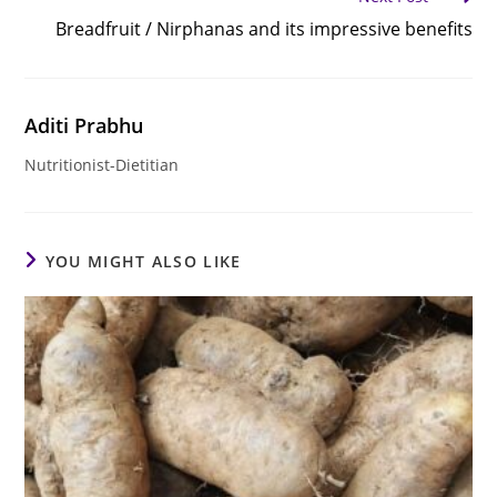
Breadfruit / Nirphanas and its impressive benefits
Aditi Prabhu
Nutritionist-Dietitian
YOU MIGHT ALSO LIKE