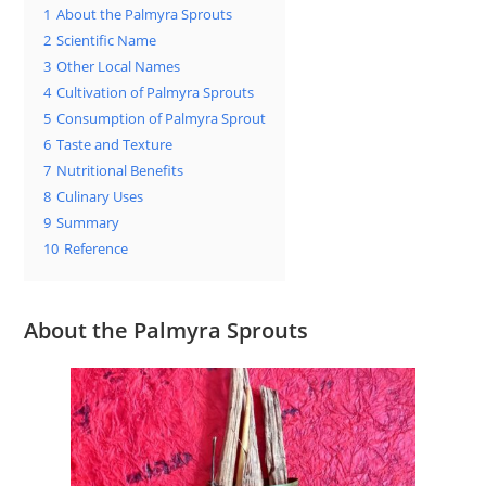
1
About the Palmyra Sprouts
2
Scientific Name
3
Other Local Names
4
Cultivation of Palmyra Sprouts
5
Consumption of Palmyra Sprout
6
Taste and Texture
7
Nutritional Benefits
8
Culinary Uses
9
Summary
10
Reference
About the Palmyra Sprouts