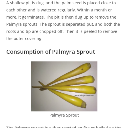
A shallow pit is dug, and the palm seed is placed close to
each other and is watered regularly. Within a month or
more, it germinates. The pit is then dug up to remove the
Palmyra sprouts. The sprout is separated put, and both the
roots and tip are chopped off. Then it is peeled to remove
the outer covering.
Consumption of Palmyra Sprout
Palmyra Sprout
The Palmyra sprout is either roasted on fire or boiled on the