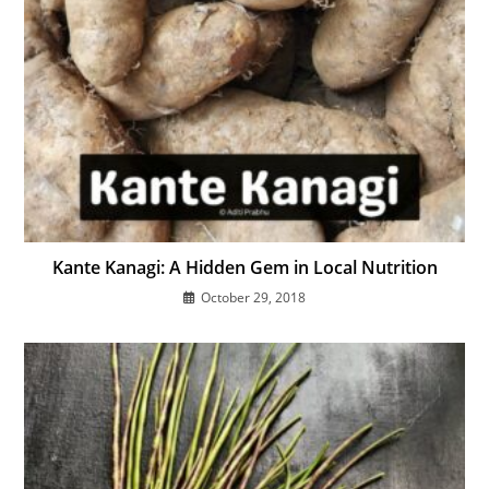
Kante Kanagi: A Hidden Gem in Local Nutrition
October 29, 2018