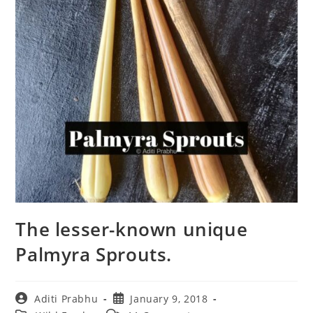
The lesser-known unique
Palmyra Sprouts.
Post
Post
Aditi Prabhu
January 9, 2018
author:
published: