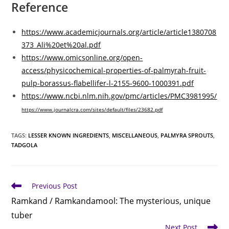
Reference
https://www.academicjournals.org/article/article1380708
373_Ali%20et%20al.pdf
https://www.omicsonline.org/open-
access/physicochemical-properties-of-palmyrah-fruit-
pulp-borassus-flabellifer-l-2155-9600-1000391.pdf
https://www.ncbi.nlm.nih.gov/pmc/articles/PMC3981995/
https://www.journalcra.com/sites/default/files/23682.pdf
TAGS
:
LESSER KNOWN INGREDIENTS
,
MISCELLANEOUS
,
PALMYRA SPROUTS
,
TADGOLA
Read
Previous Post
more
Ramkand / Ramkandamool: The mysterious, unique
articles
tuber
Next Post