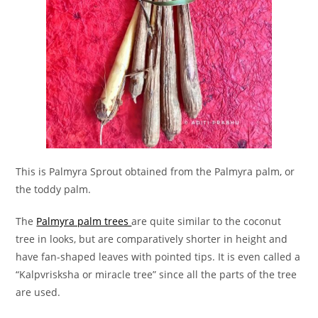
This is Palmyra Sprout obtained from the Palmyra palm, or
the toddy palm.
The
Palmyra palm trees
are quite similar to the coconut
tree in looks, but are comparatively shorter in height and
have fan-shaped leaves with pointed tips. It is even called a
“Kalpvrisksha or miracle tree” since all the parts of the tree
are used.