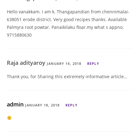
Hello vanakkam. I am k. Thangapandian from chennimalai-
638051 erode district. Very good recipes thanks. Available
Palmyra root powtar. Panaikilaku floar.my what s appno.
9715880630
Raja adityaroy
JANUARY 14, 2018
REPLY
Thank you, for Sharing this extremely informative article…
admin
JANUARY 18, 2018
REPLY