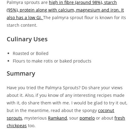
Palmyra sprouts are
high in fibre (around 98%), starch
(95%), protein along with calcium, magnesium and iron. It
also has a low GI.
The palmyra sprout flour is known for its
starch content.
Culinary Uses
Roasted or Boiled
Flours to make rotis or baked products
Summary
Have you tried the Palmyra Sprouts? Do share your views
about it. Also, if you know of any interesting recipes made
with it, do share them with me. I would be glad to try it out,
but in the meantime, read about the spongy
coconut
sprouts
, mysterious
Ramkand
, sour
pomelo
or about
fresh
chickpeas
too.