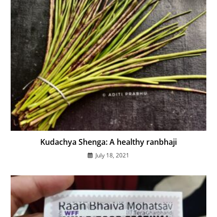
Kudachya Shenga: A healthy ranbhaji
July 18, 2021