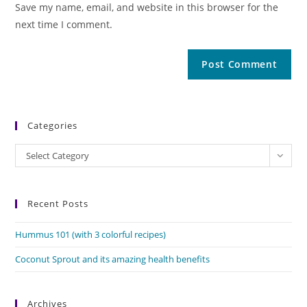
Save my name, email, and website in this browser for the
next time I comment.
Categories
Categories
Select Category
Recent Posts
Hummus 101 (with 3 colorful recipes)
Coconut Sprout and its amazing health benefits
Archives