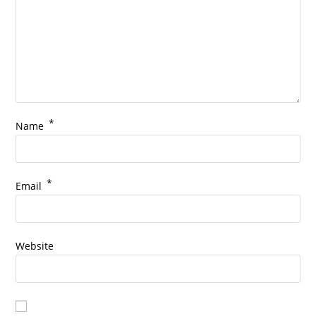
*
Name
*
Email
Website