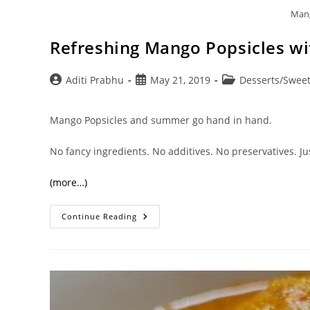
Mang
Refreshing Mango Popsicles wit
Post
Post
Post
Aditi Prabhu
May 21, 2019
Desserts/Sweet
author:
published:
category:
Mango Popsicles and summer go hand in hand.
No fancy ingredients. No additives. No preservatives. Ju
(more…)
Refreshing
Continue Reading
Mango
Popsicles
With
2
Variants