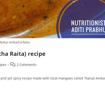
Raita/ Ambacha Raita
ha Raita) recipe
Post
ipes
2 Comments
comments:
, and yet spicy recipe made with local mangoes called “Raival Amba