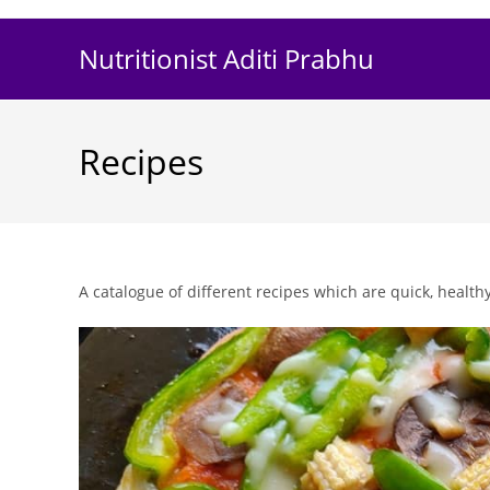
Skip
to
Nutritionist Aditi Prabhu
content
Recipes
A catalogue of different recipes which are quick, healthy