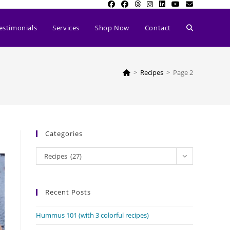
Toggle
estimonials
Services
Shop Now
Contact
website
>
Recipes
>
Page 2
search
Categories
Categories
Recipes (27)
Recent Posts
Hummus 101 (with 3 colorful recipes)