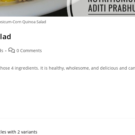
psicum-Corn Quinoa Salad
lad
Post
ds
0 Comments
comments:
hose 4 ingredients. It is healthy, wholesome, and delicious and ca