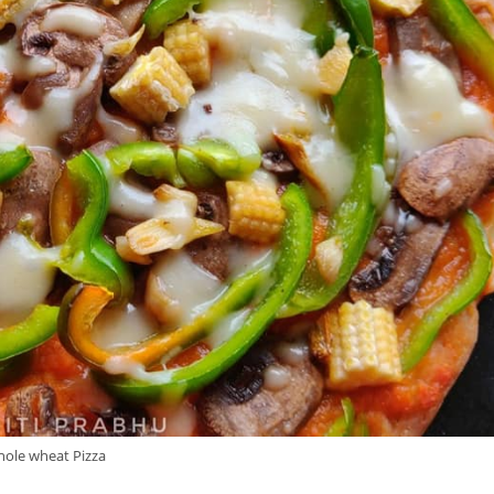
ole wheat Pizza