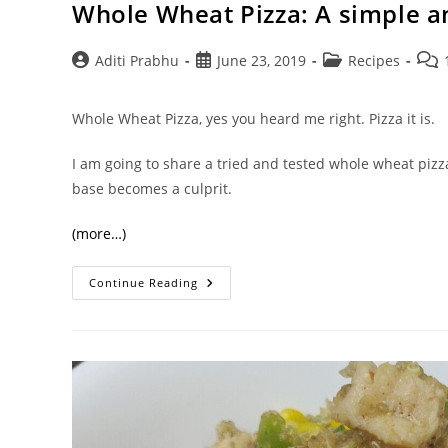
Whole Wheat Pizza: A simple 
Post
Post
Post
Post
Aditi Prabhu
June 23, 2019
Recipes
author:
published:
category:
com
Whole Wheat Pizza, yes you heard me right. Pizza it is.
I am going to share a tried and tested whole wheat pizz
base becomes a culprit.
(more…)
Whole
Continue Reading
Wheat
Pizza:
A
Simple
And
Wholesome
Recipe