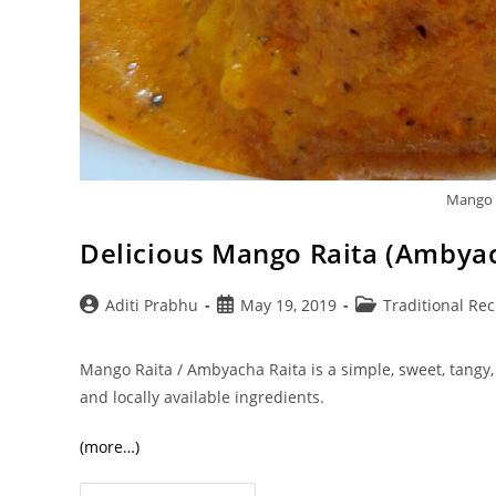
Mango 
Delicious Mango Raita (Ambyac
Post
Post
Post
Aditi Prabhu
May 19, 2019
Traditional Rec
author:
published:
category:
Mango Raita / Ambyacha Raita is a simple, sweet, tangy
and locally available ingredients.
(more…)