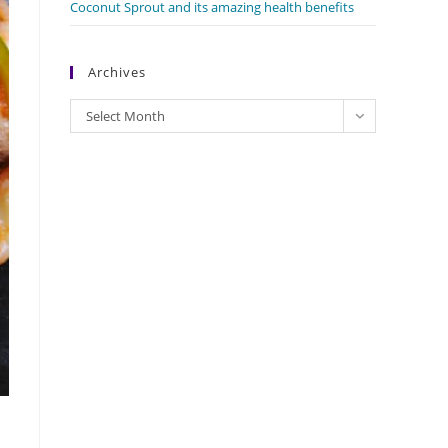
Coconut Sprout and its amazing health benefits
Archives
Archives
Select Month