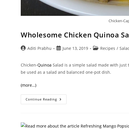
Chicken-Ca
Wholesome Chicken Quinoa Sa
Post
Post
Post
Aditi Prabhu
June 13, 2019
Recipes
/
Sala
author:
published:
category:
Chicken-
Quinoa
Salad is a simple salad made with just t
be used as a salad and balanced one-pot dish.
(more…)
Wholesome
Continue Reading
Chicken
Quinoa
Salad