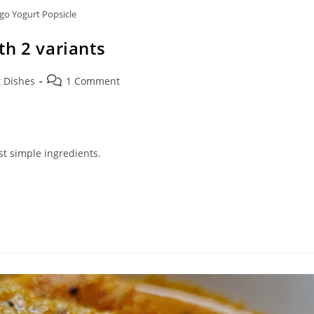
o Yogurt Popsicle
h 2 variants
Post
 Dishes
1 Comment
comments:
st simple ingredients.