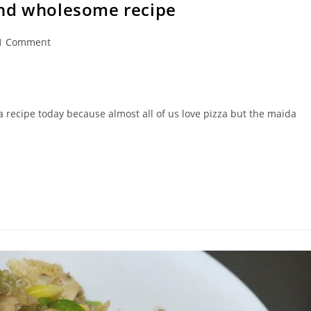
and wholesome recipe
1 Comment
ments:
a recipe today because almost all of us love pizza but the maida