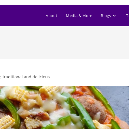
About
Media & More
Blogs
T
, traditional and delicious.