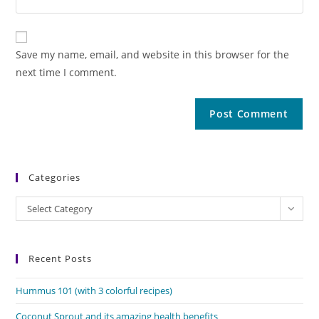
Save my name, email, and website in this browser for the
next time I comment.
Categories
Categories
Select Category
Recent Posts
Hummus 101 (with 3 colorful recipes)
Coconut Sprout and its amazing health benefits