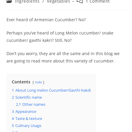
Post
Post
Ingredients
/
Vegetables
1 Comment
category:
comments:
Ever heard of Armenian Cucumber? No?
Perhaps you’ve heard of Long Melon cucumber/ snake
cucumber/ gavthi kakri? Still, No?
Don’t you worry, they are all the same and in this blog we
are going to read more about this variety of cucumber.
Contents
hide
1
About Long melon Cucumber/Gavthi Kakdi
2
Scientific name
2.1
Other names
3
Appearance
4
Taste & texture
5
Culinary Usage