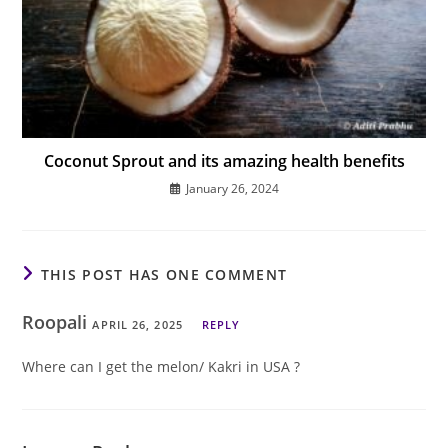
Coconut Sprout and its amazing health benefits
January 26, 2024
THIS POST HAS ONE COMMENT
Roopali
APRIL 26, 2025
REPLY
Where can I get the melon/ Kakri in USA ?