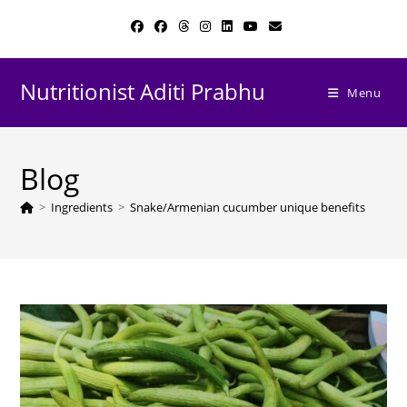
Skip
to
content
Nutritionist Aditi Prabhu
Menu
Blog
>
Ingredients
>
Snake/Armenian cucumber unique benefits