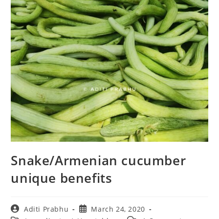
Snake/Armenian cucumber
unique benefits
Post
Post
Aditi Prabhu
March 24, 2020
author:
published: