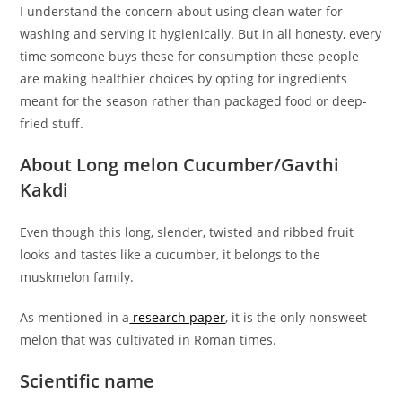
I understand the concern about using clean water for
washing and serving it hygienically. But in all honesty, every
time someone buys these for consumption these people
are making healthier choices by opting for ingredients
meant for the season rather than packaged food or deep-
fried stuff.
About Long melon Cucumber/Gavthi
Kakdi
Even though this long, slender, twisted and ribbed fruit
looks and tastes like a cucumber, it belongs to the
muskmelon family.
As mentioned in a
research paper
, it is the only nonsweet
melon that was cultivated in Roman times.
Scientific name