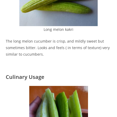
Long melon kakri
The long melon cucumber is crisp, and mildly sweet but
sometimes bitter. Looks and feels ( in terms of texture) very
similar to cucumbers.
Culinary Usage