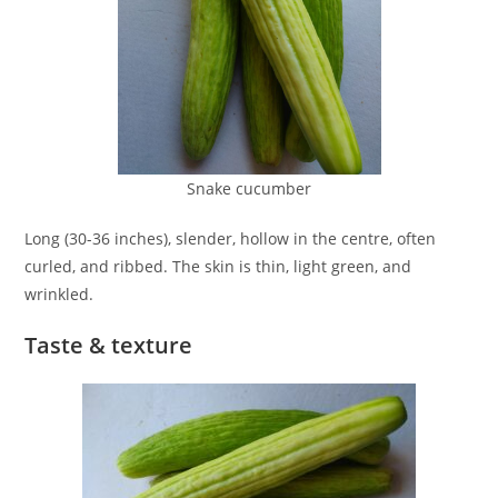
Snake cucumber
Long (30-36 inches), slender, hollow in the centre, often
curled, and ribbed. The skin is thin, light green, and
wrinkled.
Taste & texture