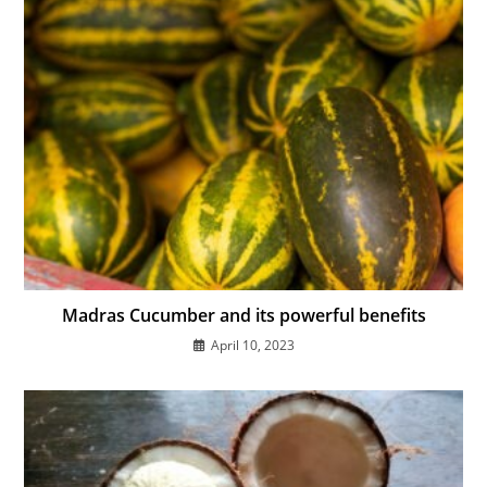
Madras Cucumber and its powerful benefits
April 10, 2023