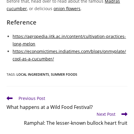
before that, head over to read about the famous
Madras
cucumber
, or delicious
onion flowers
.
Reference
https://agropedia.iitk.ac.in/content/cultivation-practices-
long-melon
https://economictimes.indiatimes.com/blogs/onmyplate/
cool-as-a-cucumber/
TAGS
:
LOCAL INGREDIENTS
,
SUMMER FOODS
Read
Previous Post
more
What happens at a Wild Food Festival?
articles
Next Post
Ramphal: The lesser-known bullock heart fruit