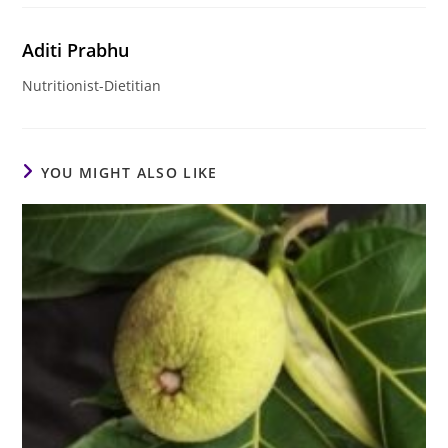
Aditi Prabhu
Nutritionist-Dietitian
YOU MIGHT ALSO LIKE