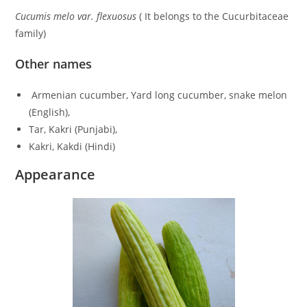
Cucumis melo var. flexuosus
( It belongs to the Cucurbitaceae
family)
Other names
Armenian cucumber, Yard long cucumber, snake melon
(English),
Tar, Kakri (Punjabi),
Kakri, Kakdi (Hindi)
Appearance