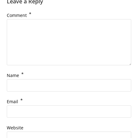
Leave a Reply
*
Comment
*
Name
*
Email
Website