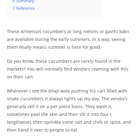
6
Summary
7
Reference
These Armenian cucumbers or long melons or gavthi kakri
are available during the early summers. In a way, seeing
them finally means summer is here for good.
Do you know, these cucumbers are rarely found in the
markets? You will normally find vendors roaming with this
on their cart.
Whenever I see the bhaji wala pushing his cart filled with
snake cucumbers it always lights up my day. The vendors
generally sell it on a per-piece basis. They wash it,
sometimes peel the skin and then slit it into four (
lengthwise), then sprinkle some salt and chilli or spice, and
then hand it over to people to eat.