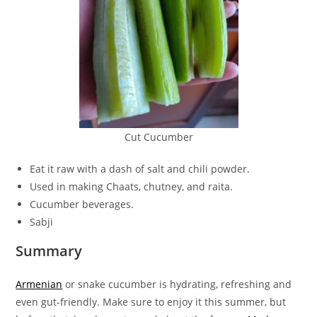
Cut Cucumber
Eat it raw with a dash of salt and chili powder.
Used in making Chaats, chutney, and raita.
Cucumber beverages.
Sabji
Summary
Armenian
or snake cucumber is hydrating, refreshing and
even gut-friendly. Make sure to enjoy it this summer, but