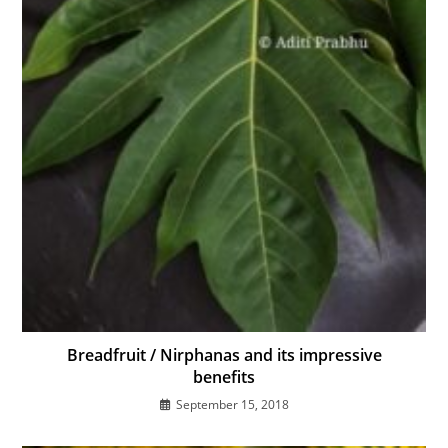
Breadfruit / Nirphanas and its impressive
benefits
September 15, 2018