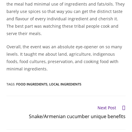
the meal had minimal use of ingredients and fats/oils. They
barely use spices so that way you can get the distinct taste
and flavour of every individual ingredient and cherish it.
The best part was watching these tribal people cook and
serve their meals.
Overall, the event was an absolute eye-opener on so many
levels. It taught me about land, agriculture, indigenous
foods, food cultures, preservation, and cooking food with
minimal ingredients.
TAGS
:
FOOD INGREDIENTS
,
LOCAL INGREDIENTS
Read
Next Post
more
Snake/Armenian cucumber unique benefits
articles