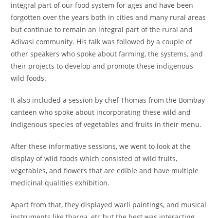
integral part of our food system for ages and have been
forgotten over the years both in cities and many rural areas
but continue to remain an integral part of the rural and
Adivasi community. His talk was followed by a couple of
other speakers who spoke about farming, the systems, and
their projects to develop and promote these indigenous
wild foods.
It also included a session by chef Thomas from the Bombay
canteen who spoke about incorporating these wild and
indigenous species of vegetables and fruits in their menu.
After these informative sessions, we went to look at the
display of wild foods which consisted of wild fruits,
vegetables, and flowers that are edible and have multiple
medicinal qualities exhibition.
Apart from that, they displayed warli paintings, and musical
instruments like tharpa, etc but the best was interacting