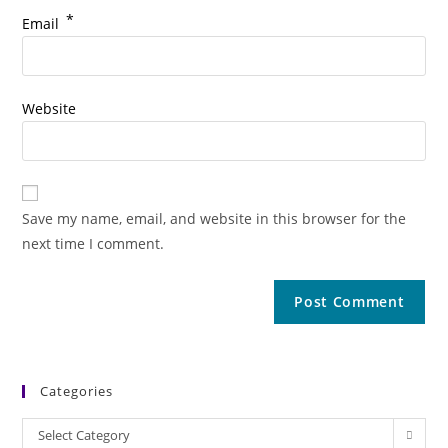
*
Email
Website
Save my name, email, and website in this browser for the
next time I comment.
Categories
Categories
Select Category