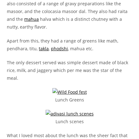
also consisted of a range of gravy preparations like the
masoor, and the colocasia masoor dal. They also had raita
and the
mahua
halva which is a distinct chutney with a
nutty, earthy flavor.
Apart from this, they had a range of greens like math,
pendhara, titu,
takla
,
phodshi
, mahua etc.
The only dessert served was simple dessert made of black
rice, milk, and jaggery which per me was the star of the
meal.
Lunch Greens
Lunch scenes
What I loved most about the lunch was the sheer fact that