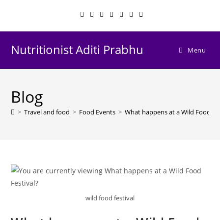
Skip
to
content
Nutritionist Aditi Prabhu
Menu
Blog
>
Travel and food
>
Food Events
>
What happens at a Wild Food Fes
wild food festival