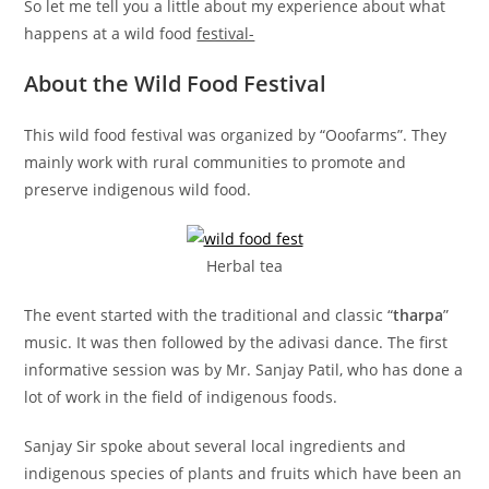
So let me tell you a little about my experience about what
happens at a wild food
festival-
About the Wild Food Festival
This wild food festival was organized by “Ooofarms”. They
mainly work with rural communities to promote and
preserve indigenous wild food.
Herbal tea
The event started with the traditional and classic “
tharpa
”
music. It was then followed by the adivasi dance. The first
informative session was by Mr. Sanjay Patil, who has done a
lot of work in the field of indigenous foods.
Sanjay Sir spoke about several local ingredients and
indigenous species of plants and fruits which have been an