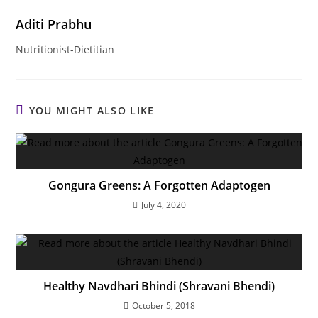
Aditi Prabhu
Nutritionist-Dietitian
YOU MIGHT ALSO LIKE
Gongura Greens: A Forgotten Adaptogen
July 4, 2020
Healthy Navdhari Bhindi (Shravani Bhendi)
October 5, 2018