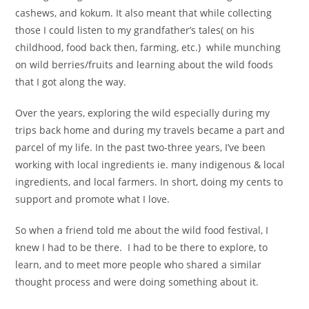
cashews
,
and kokum. It also meant that while collecting
those I could listen to my grandfather’s tales( on his
childhood, food back then, farming, etc.) while munching
on wild berries/fruits and learning about the wild foods
that I got along the way.
Over the years, exploring the wild especially during my
trips back home and during my travels became a part and
parcel of my life. In the past two-three years, I’ve been
working with local ingredients ie. many indigenous & local
ingredients, and local farmers. In short, doing my cents to
support and promote what I love.
So when a friend told me about the wild food festival, I
knew I had to be there. I had to be there to explore, to
learn, and to meet more people who shared a similar
thought process and were doing something about it.