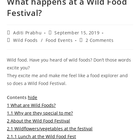
What happens at a Wild Food
Festival?
Post
Post
Aditi Prabhu
September 15, 2019
author:
published:
Post
Post
Wild Foods
/
Food Events
2 Comments
category:
comments:
Wild food. Have you heard of wild foods? Don’t those words
excite you?
They excite me and make me feel like a food explorer and
so does a Wild Food Festival.
Contents
hide
1
What are Wild Foods?
1.1
Why are they special to me?
2
About the Wild Food Festival
2.1
Wildflowers/vegetables at the festival
2.1.1
Lunch at the Wild Food Fest