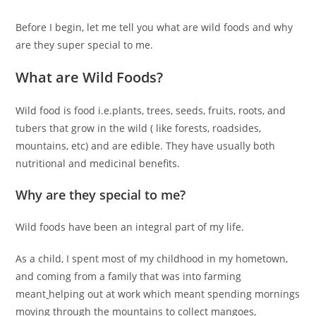
Before I begin, let me tell you what are wild foods and why
are they super special to me.
What are Wild Foods?
Wild food is food i.e.plants, trees, seeds, fruits, roots, and
tubers that grow in the wild ( like forests, roadsides,
mountains, etc) and are edible. They have usually both
nutritional and medicinal benefits.
Why are they special to me?
Wild foods have been an integral part of my life.
As a child, I spent most of my childhood in my hometown,
and coming from a family that was into farming
meant
helping out at work which meant spending mornings
moving through the mountains to collect mangoes,