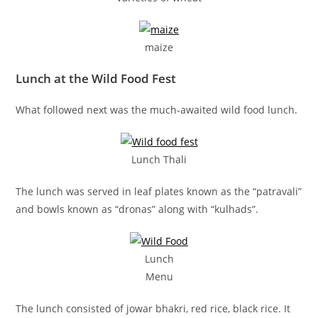
maize
Lunch at the Wild Food Fest
What followed next was the much-awaited wild food lunch.
Lunch Thali
The lunch was served in leaf plates known as the “patravali”
and bowls known as “dronas” along with “kulhads”.
Lunch
Menu
The lunch consisted of jowar bhakri, red rice, black rice. It