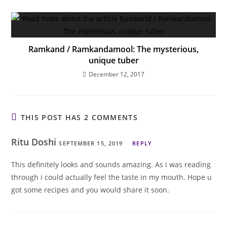
Ramkand / Ramkandamool: The mysterious,
unique tuber
December 12, 2017
THIS POST HAS 2 COMMENTS
Ritu Doshi
SEPTEMBER 15, 2019
REPLY
This definitely looks and sounds amazing. As i was reading
through i could actually feel the taste in my mouth. Hope u
got some recipes and you would share it soon.