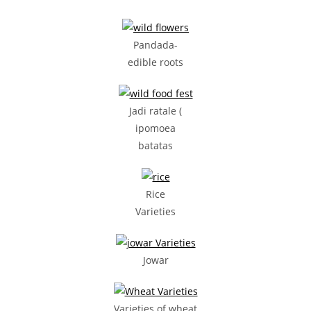
Pandada-
edible roots
Jadi ratale (
ipomoea
batatas
Rice
Varieties
Jowar
Varieties of wheat