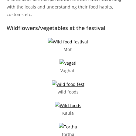
with the locals and understanding their food habits,
customs etc.
Wildflowers/vegetables at the festival
Moh
Vaghati
wild foods
Kaula
tortha