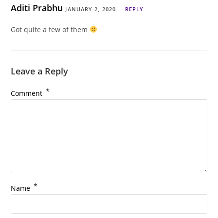
Aditi Prabhu
JANUARY 2, 2020
REPLY
Got quite a few of them
Leave a Reply
*
Comment
*
Name