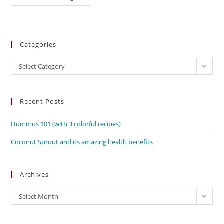
The
Protein
Rich
Superseed
Categories
Categories
Select Category
Recent Posts
Hummus 101 (with 3 colorful recipes)
Coconut Sprout and its amazing health benefits
Archives
Archives
Select Month