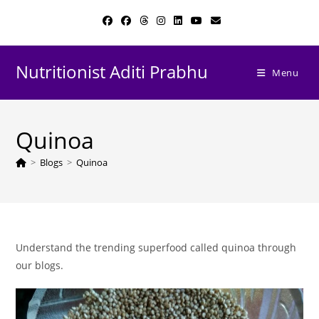
Skip
to
content
Nutritionist Aditi Prabhu
Menu
Quinoa
>
Blogs
>
Quinoa
Understand the trending superfood called quinoa through
our blogs.