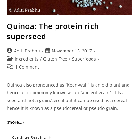
Quinoa: The protein rich
superseed
Post
Post
Aditi Prabhu
November 15, 2017
author:
published:
Post
Ingredients
/
Gluten Free
/
Superfoods
category:
Post
1 Comment
comments:
Quinoa also pronounced as “Keen-wah” is an old plant and
hence also commonly known as an “ancient grain”. It is a
seed and not a grain/cereal but it can be used as a cereal
hence it is known as a pseudocereal or pseudo-grain.
(more…)
Quinoa:
Continue Reading