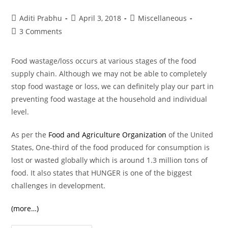
Post
Post
Post
Aditi Prabhu
April 3, 2018
Miscellaneous
author:
published:
category:
Post
3 Comments
comments:
Food wastage/loss occurs at various stages of the food
supply chain. Although we may not be able to completely
stop food wastage or loss, we can definitely play our part in
preventing food wastage at the household and individual
level.
As per the
Food and Agriculture Organization
of the United
States, One-third of the food produced for consumption is
lost or wasted globally which is around 1.3 million tons of
food. It also states that HUNGER is one of the biggest
challenges in development.
(more…)