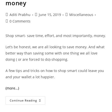
money
Post
Post
Post
Aditi Prabhu
June 15, 2019
Miscellaneous
author:
published:
category:
Post
0 Comments
comments:
Shop smart- save time, effort, and most importantly, money.
Let’s be honest, we are all looking to save money. And what
better way than saving some with one thing we all love
doing ( or are forced to do)-shopping.
A few tips and tricks on how to shop smart could leave you
and your wallet a lot happier.
(more…)
5
Continue Reading
Tips
To
Shop