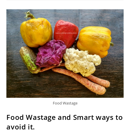
Smart
&
Save
Money
Food Wastage
Food Wastage and Smart ways to
avoid it.