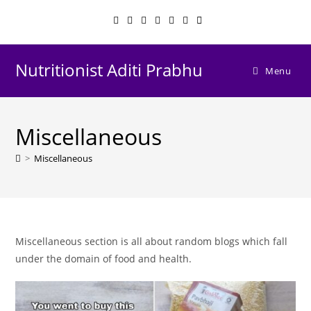
Skip
to
content
Nutritionist Aditi Prabhu
Menu
Miscellaneous
>
Miscellaneous
Miscellaneous section is all about random blogs which fall
under the domain of food and health.