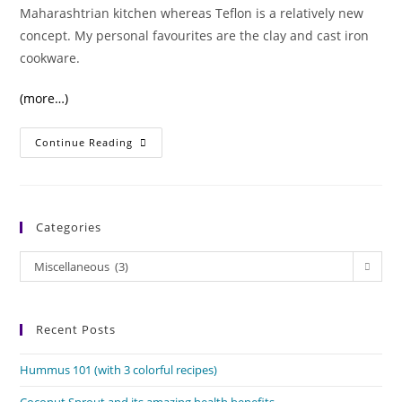
Maharashtrian kitchen whereas Teflon is a relatively new
concept. My personal favourites are the clay and cast iron
cookware.
(more…)
Cast
Continue Reading
Iron
Vs
Teflon
Cookware
Categories
Categories
Miscellaneous (3)
Recent Posts
Hummus 101 (with 3 colorful recipes)