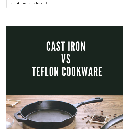
Food
Continue Reading
Wastage
And
Smart
Ways
To
Avoid
It.