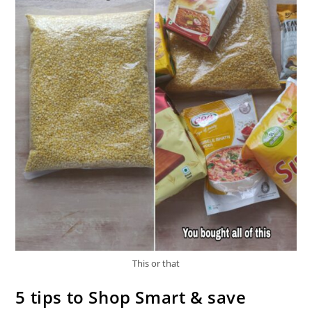
This or that
5 tips to Shop Smart & save