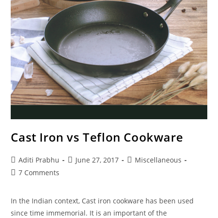
Cast Iron vs Teflon Cookware
Post
Post
Post
Aditi Prabhu
June 27, 2017
Miscellaneous
author:
published:
category:
Post
7 Comments
comments:
In the Indian context, Cast iron cookware has been used
since time immemorial. It is an important of the