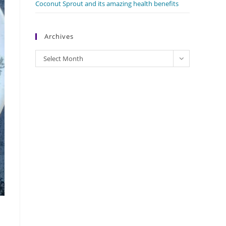
Coconut Sprout and its amazing health benefits
Archives
Archives
Select Month