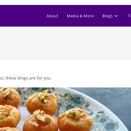
About
Media & More
Blogs
T
s, these blogs are for you.