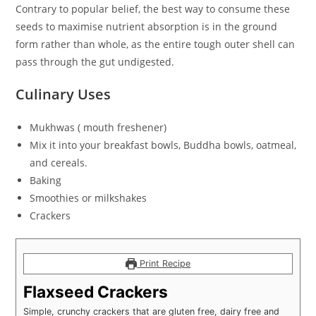
Contrary to popular belief, the best way to consume these
seeds to maximise nutrient absorption is in the ground
form rather than whole, as the entire tough outer shell can
pass through the gut undigested.
Culinary Uses
Mukhwas ( mouth freshener)
Mix it into your breakfast bowls, Buddha bowls, oatmeal,
and cereals.
Baking
Smoothies or milkshakes
Crackers
Print Recipe
Flaxseed Crackers
Simple, crunchy crackers that are gluten free, dairy free and