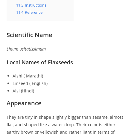
11.3
Instructions
11.4
Reference
Scientific Name
Linum usitatissimum
Local Names of Flaxseeds
Alshi ( Marathi)
Linseed ( English)
Alsi (Hindi)
Appearance
They are tiny in shape slightly bigger than sesame, almost
flat, and shaped like a water drop. Their color is either
earthy brown or yellowish and rather light in terms of