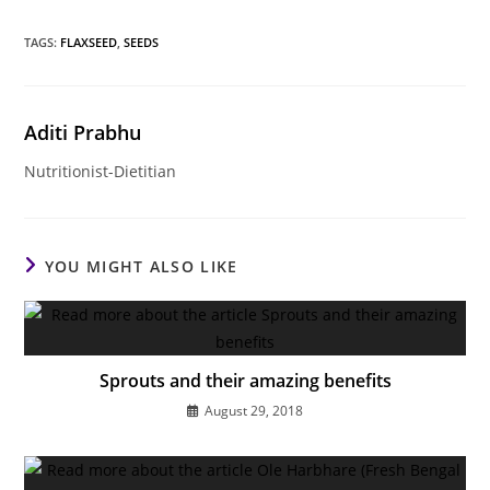
TAGS
:
FLAXSEED
,
SEEDS
Aditi Prabhu
Nutritionist-Dietitian
YOU MIGHT ALSO LIKE
Sprouts and their amazing benefits
August 29, 2018