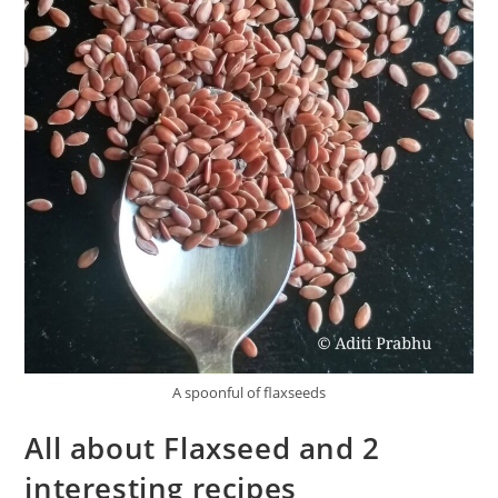
A spoonful of flaxseeds
All about Flaxseed and 2
interesting recipes