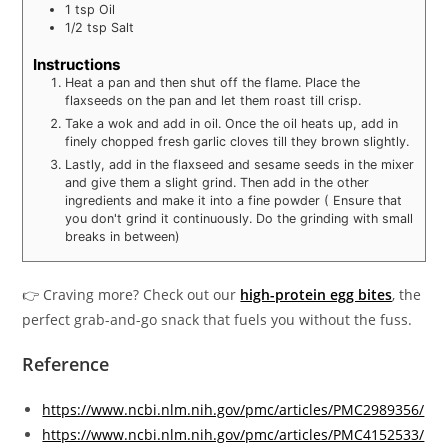
1
tsp
Oil
1/2
tsp
Salt
Instructions
Heat a pan and then shut off the flame. Place the
flaxseeds on the pan and let them roast till crisp.
Take a wok and add in oil. Once the oil heats up, add in
finely chopped fresh garlic cloves till they brown slightly.
Lastly, add in the flaxseed and sesame seeds in the mixer
and give them a slight grind. Then add in the other
ingredients and make it into a fine powder ( Ensure that
you don't grind it continuously. Do the grinding with small
breaks in between)
👉 Craving more? Check out our
high-protein egg bites
, the
perfect grab-and-go snack that fuels you without the fuss.
Reference
https://www.ncbi.nlm.nih.gov/pmc/articles/PMC2989356/
https://www.ncbi.nlm.nih.gov/pmc/articles/PMC4152533/