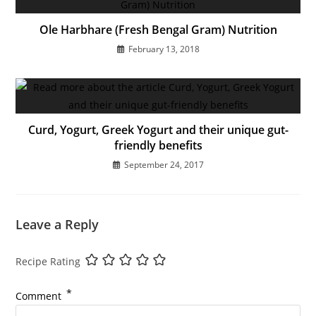
Ole Harbhare (Fresh Bengal Gram) Nutrition
February 13, 2018
Curd, Yogurt, Greek Yogurt and their unique gut-
friendly benefits
September 24, 2017
Leave a Reply
Recipe Rating
*
Comment