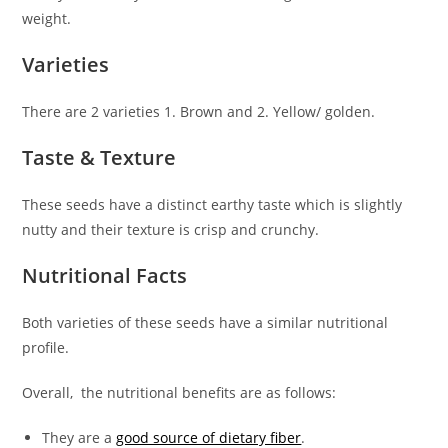
weight.
Varieties
There are 2 varieties 1. Brown and 2. Yellow/ golden.
Taste & Texture
These seeds have a distinct earthy taste which is slightly
nutty and their texture is crisp and crunchy.
Nutritional Facts
Both varieties of these seeds have a similar nutritional
profile.
Overall, the nutritional benefits are as follows:
They are a
good source of dietary fiber
.