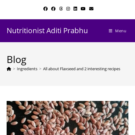
Skip
to
content
Nutritionist Aditi Prabhu
Menu
Blog
>
Ingredients
>
All about Flaxseed and 2 interesting recipes