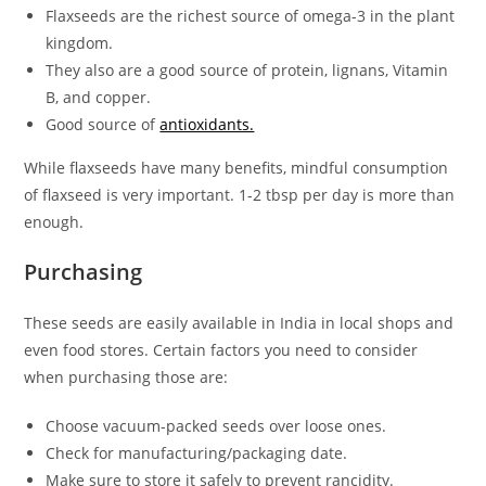
Flaxseeds are the richest source of omega-3 in the plant
kingdom.
They also are a good source of protein, lignans, Vitamin
B, and copper.
Good source of
antioxidants.
While flaxseeds have many benefits, mindful consumption
of flaxseed is very important. 1-2 tbsp per day is more than
enough.
Purchasing
These seeds are easily available in India in local shops and
even food stores. Certain factors you need to consider
when purchasing those are:
Choose vacuum-packed seeds over loose ones.
Check for manufacturing/packaging date.
Make sure to store it safely to prevent rancidity.