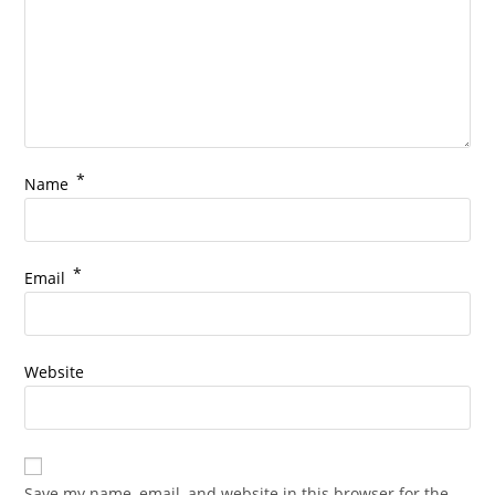
*
Name
*
Email
Website
Save my name, email, and website in this browser for the