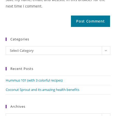
next time I comment.
Categories
Categories
Select Category
Recent Posts
Hummus 101 (with 3 colorful recipes)
Coconut Sprout and its amazing health benefits
Archives