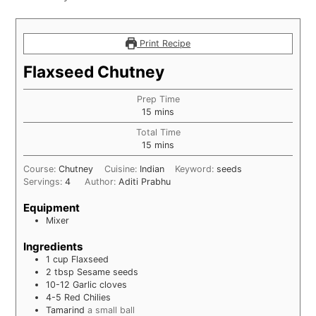
Print Recipe
Flaxseed Chutney
Prep Time
minutes
15
mins
Total Time
minutes
15
mins
Course:
Chutney
Cuisine:
Indian
Keyword:
seeds
Servings:
4
Author:
Aditi Prabhu
Equipment
Mixer
Ingredients
1
cup
Flaxseed
2
tbsp
Sesame seeds
10-12
Garlic cloves
4-5
Red Chilies
Tamarind
a small ball