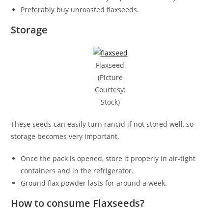
Preferably buy unroasted flaxseeds.
Storage
Flaxseed
(Picture
Courtesy:
Stock)
These seeds can easily turn rancid if not stored well, so
storage becomes very important.
Once the pack is opened, store it properly in air-tight
containers and in the refrigerator.
Ground flax powder lasts for around a week.
How to consume Flaxseeds?