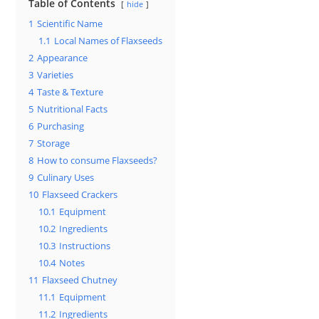
Table of Contents
hide
1
Scientific Name
1.1
Local Names of Flaxseeds
2
Appearance
3
Varieties
4
Taste & Texture
5
Nutritional Facts
6
Purchasing
7
Storage
8
How to consume Flaxseeds?
9
Culinary Uses
10
Flaxseed Crackers
10.1
Equipment
10.2
Ingredients
10.3
Instructions
10.4
Notes
11
Flaxseed Chutney
11.1
Equipment
11.2
Ingredients