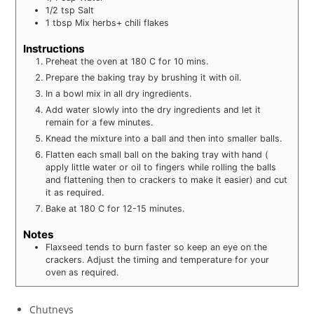
1/2
tsp
Salt
1
tbsp
Mix herbs+ chili flakes
Instructions
Preheat the oven at 180 C for 10 mins.
Prepare the baking tray by brushing it with oil.
In a bowl mix in all dry ingredients.
Add water slowly into the dry ingredients and let it
remain for a few minutes.
Knead the mixture into a ball and then into smaller balls.
Flatten each small ball on the baking tray with hand (
apply little water or oil to fingers while rolling the balls
and flattening then to crackers to make it easier) and cut
it as required.
Bake at 180 C for 12-15 minutes.
Notes
Flaxseed tends to burn faster so keep an eye on the
crackers. Adjust the timing and temperature for your
oven as required.
Chutneys