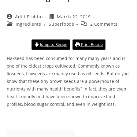
Post
Post
Aditi Prabhu
March 22, 2019
author:
published:
Post
Post
Ingredients
/
Superfoods
2 Comments
category:
comments:
Jump to Recipe
Print Recipe
Flaxseed has been consumed for many many years and is
one of the oldest crops cultivated. Commonly known as
linseeds, flaxseeds are mainly used as oil seeds. But do you
know that these tiny brown seeds are a powerhouse of
nutrients with many health benefits? In fact, they are even
heart-friendly and have been shown to improve lipid
profiles, blood sugar control, and even in weight loss.