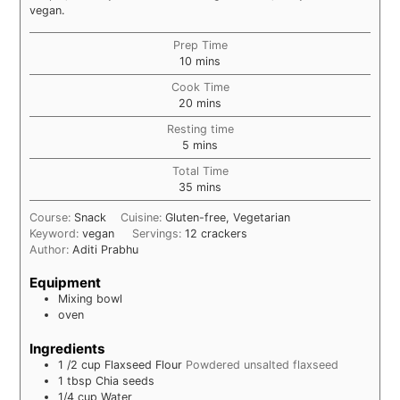
vegan.
Prep Time
minutes
10
mins
Cook Time
minutes
20
mins
Resting time
minutes
5
mins
Total Time
minutes
35
mins
Course:
Snack
Cuisine:
Gluten-free, Vegetarian
Keyword:
vegan
Servings:
12
crackers
Author:
Aditi Prabhu
Equipment
Mixing bowl
oven
Ingredients
1 /2
cup
Flaxseed Flour
Powdered unsalted flaxseed
1
tbsp
Chia seeds
1/4
cup
Water