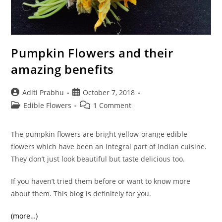
Pumpkin Flowers and their
amazing benefits
Post
Post
Aditi Prabhu
October 7, 2018
author:
published:
Post
Post
Edible Flowers
1 Comment
category:
comments:
The pumpkin flowers are bright yellow-orange edible
flowers which have been an integral part of Indian cuisine.
They don’t just look beautiful but taste delicious too.
If you haven’t tried them before or want to know more
about them. This blog is definitely for you.
(more…)