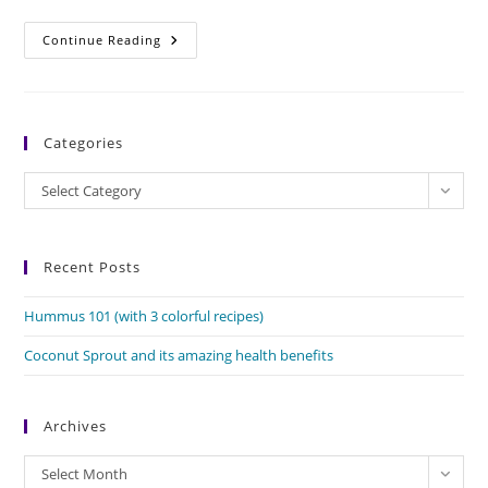
Pumpkin
Continue Reading
Flowers
And
Their
Amazing
Benefits
Categories
Categories
Select Category
Recent Posts
Hummus 101 (with 3 colorful recipes)
Coconut Sprout and its amazing health benefits
Archives
Archives
Select Month