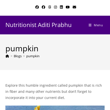
Skip
to
content
Nutritionist Aditi Prabhu
Menu
pumpkin
>
Blogs
>
pumpkin
Explore this humble ingredient called pumpkin that is rich
in fiber and many other nutrients but don’t forget to
incorporate it into your current diet.