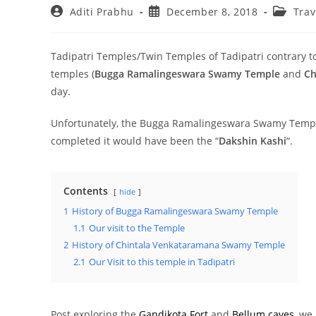
Post
Post
Post
Aditi Prabhu
December 8, 2018
Trav
author:
published:
category
Tadipatri Temples/Twin Temples of Tadipatri contrary to 
temples (
Bugga Ramalingeswara Swamy Temple
and
Ch
day.
Unfortunately, the Bugga Ramalingeswara Swamy Temple 
completed it would have been the “
Dakshin Kashi
“.
Contents
hide
1
History of Bugga Ramalingeswara Swamy Temple
1.1
Our visit to the Temple
2
History of Chintala Venkataramana Swamy Temple
2.1
Our Visit to this temple in Tadipatri
Post exploring the
Gandikota Fort
and
Bellum caves
, we