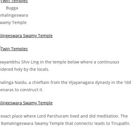
Bugga
amalingeswara
wamy Temple
 swayambhu Shiv Ling in the temple below where a continuous
idered holy by the locals.
alinga Naidu, a chieftain from the Vijayanagara dynasty in the 16t
naras to construct it.
the exact place where Lord Parshuram lived and did meditation. The
ga Ramalingeswara Swamy Temple that connects/ leads to Tirupathi.