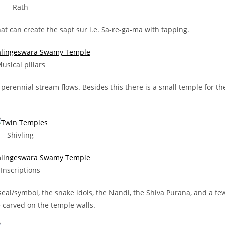
Rath
hat can create the sapt sur i.e. Sa-re-ga-ma with tapping.
usical pillars
erennial stream flows. Besides this there is a small temple for th
Shivling
Inscriptions
seal/symbol, the snake idols, the Nandi, the Shiva Purana, and a fe
carved on the temple walls.