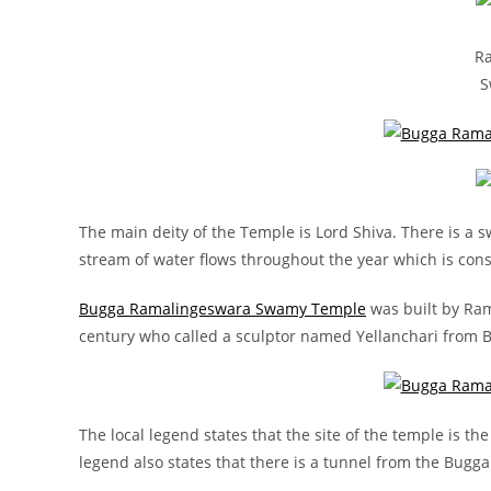
R
S
The main deity of the Temple is Lord Shiva. There is a
stream of water flows throughout the year which is cons
Bugga Ramalingeswara Swamy Temple
was built by Ram
century who called a sculptor named Yellanchari from Be
The local legend states that the site of the temple is 
legend also states that there is a tunnel from the Bug