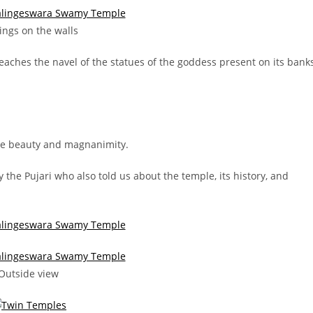
ings on the walls
 reaches the navel of the statues of the goddess present on its bank
 the beauty and magnanimity.
he Pujari who also told us about the temple, its history, and
Outside view