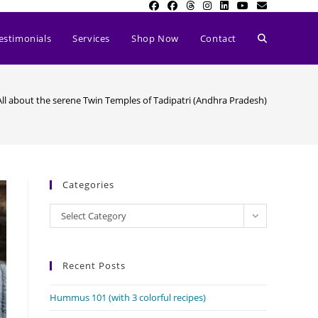
Toggle
estimonials
Services
Shop Now
Contact
website
All about the serene Twin Temples of Tadipatri (Andhra Pradesh)
search
Categories
Categories
Select Category
Recent Posts
Hummus 101 (with 3 colorful recipes)