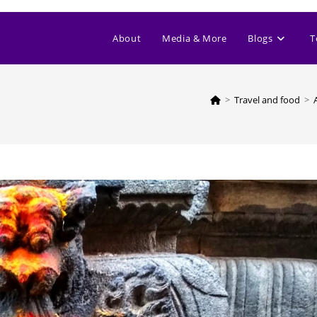
About
Media & More
Blogs
T
>
Travel and food
>