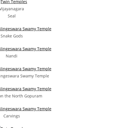
Vijayanagara
Seal
Snake Gods
Nandi
ingeswara Swamy Temple
on the North Gopuram
Carvings