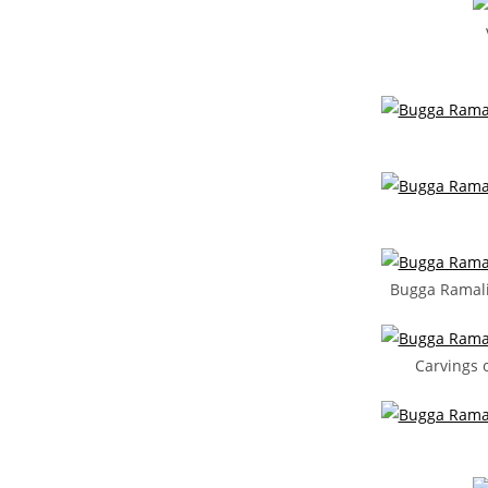
Bugga Ramal
Carvings 