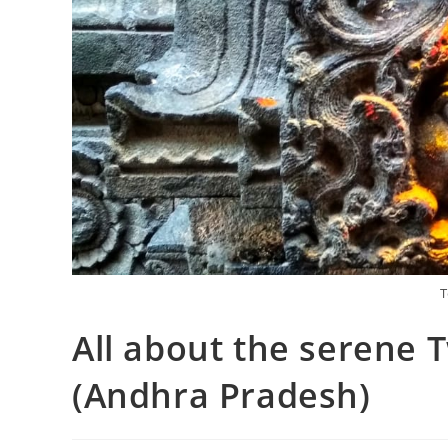
T
All about the serene 
(Andhra Pradesh)