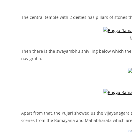
The central temple with 2 deities has pillars of stones t
M
Then there is the swayambhu shiv ling below which the p
nav graha.
Apart from that, the Pujari showed us the Vijayanagara 
scenes from the Ramayana and Mahabharata which are 