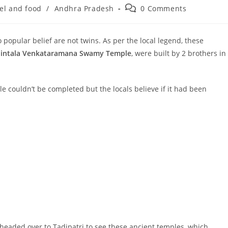
Post
el and food
/
Andhra Pradesh
0 Comments
:
comments:
popular belief are not twins. As per the local legend, these
intala Venkataramana Swamy Temple
, were built by 2 brothers in
couldn’t be completed but the locals believe if it had been
 headed over to Tadipatri to see these ancient temples, which