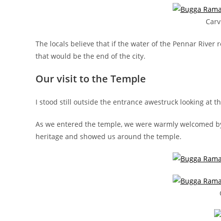
Carv
The locals believe that if the water of the Pennar River
that would be the end of the city.
Our visit to the Temple
I stood still outside the entrance awestruck looking at
As we entered the temple, we were warmly welcomed by t
heritage and showed us around the temple.