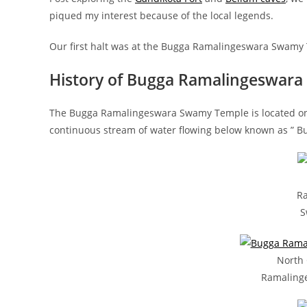
piqued my interest because of the local legends.
Our first halt was at the Bugga Ramalingeswara Swamy
History of Bugga Ramalingeswar
The Bugga Ramalingeswara Swamy Temple is located on t
continuous stream of water flowing below known as ” B
R
S
North
Ramaling