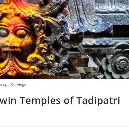
emple Carvings
Twin Temples of Tadipatri