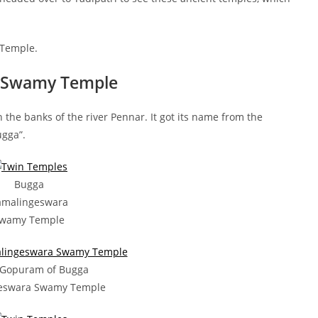
 Temple.
a Swamy Temple
he banks of the river Pennar. It got its name from the
ugga”.
Bugga
amalingeswara
wamy Temple
 Gopuram of Bugga
eswara Swamy Temple