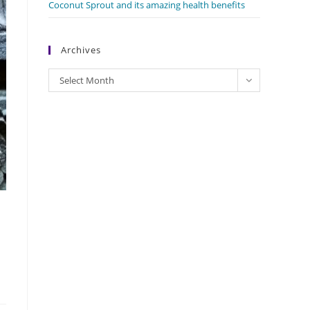
Coconut Sprout and its amazing health benefits
Archives
Archives
Select Month