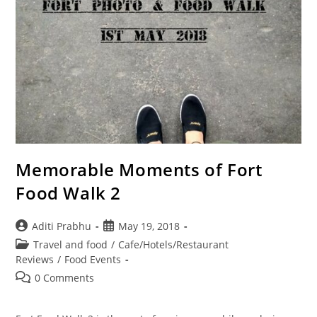
Memorable Moments of Fort
Food Walk 2
Post
Post
Aditi Prabhu
May 19, 2018
author:
published:
Post
Travel and food
/
Cafe/Hotels/Restaurant
category:
Reviews
/
Food Events
Post
0 Comments
comments: