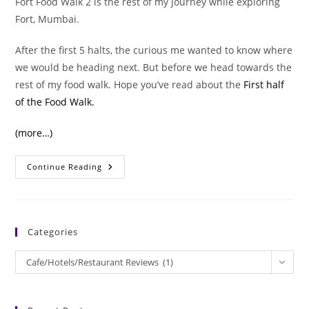
Fort Food Walk 2 is the rest of my journey while exploring
Fort, Mumbai.
After the first 5 halts, the curious me wanted to know where
we would be heading next. But before we head towards the
rest of my food walk. Hope you’ve read about the
First half
of the Food Walk.
(more…)
Memorable
Continue Reading
Moments
Of
Fort
Food
Walk
2
Categories
Categories
Cafe/Hotels/Restaurant Reviews (1)