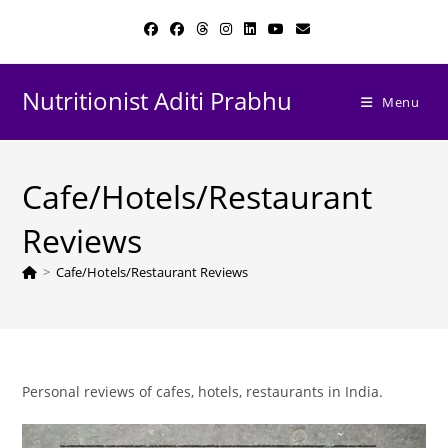
Skip
to
content
Nutritionist Aditi Prabhu
Menu
Cafe/Hotels/Restaurant
Reviews
>
Cafe/Hotels/Restaurant Reviews
Personal reviews of cafes, hotels, restaurants in India.